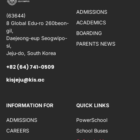
ADMISSIONS
(63644)
ACADEMICS
8 Global Edu-ro 260beon-
gil,
BOARDING
Daejeong-eup Seogwipo-
PARENTS NEWS
si,
Jeju-do, South Korea
+82 (64) 741-0509
kisjeju@kis.ac
INFORMATION FOR
QUICK LINKS
ADMISSIONS
PowerSchool
CAREERS
School Buses