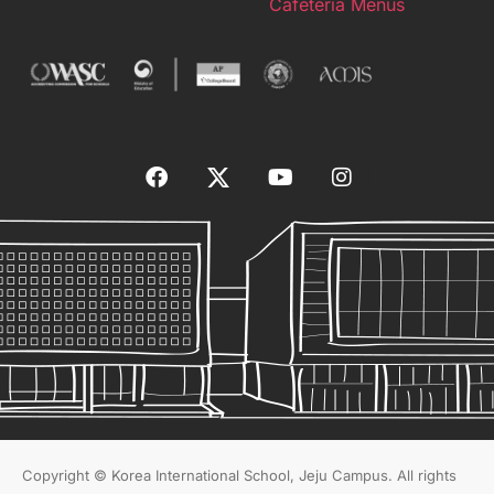
Cafeteria Menus
Copyright © Korea International School, Jeju Campus. All rights