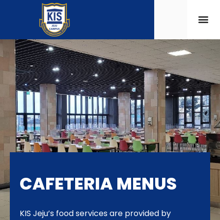
CAFETERIA MENUS
KIS Jeju’s food services are provided by