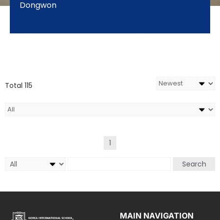
Dongwon
Total 115
1
Search
MAIN NAVIGATION