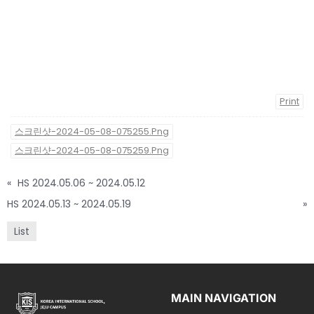
Print
스크린샷-2024-05-08-075255.png
스크린샷-2024-05-08-075259.png
«
HS 2024.05.06 ~ 2024.05.12
HS 2024.05.13 ~ 2024.05.19
»
List
MAIN NAVIGATION