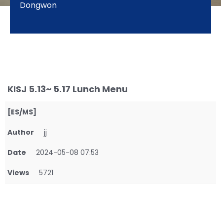
Dongwon
KISJ 5.13~ 5.17 Lunch Menu
[ES/MS]
Author
jj
Date
2024-05-08 07:53
Views
5721