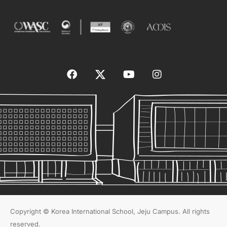
Copyright © Korea International School, Jeju Campus. All rights
reserved.