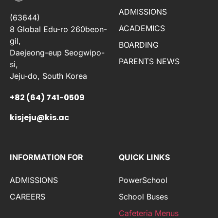
ADMISSIONS
(63644)
ACADEMICS
8 Global Edu-ro 260beon-
gil,
BOARDING
Daejeong-eup Seogwipo-
PARENTS NEWS
si,
Jeju-do, South Korea
+82 (64) 741-0509
kisjeju@kis.ac
INFORMATION FOR
QUICK LINKS
ADMISSIONS
PowerSchool
CAREERS
School Buses
Cafeteria Menus