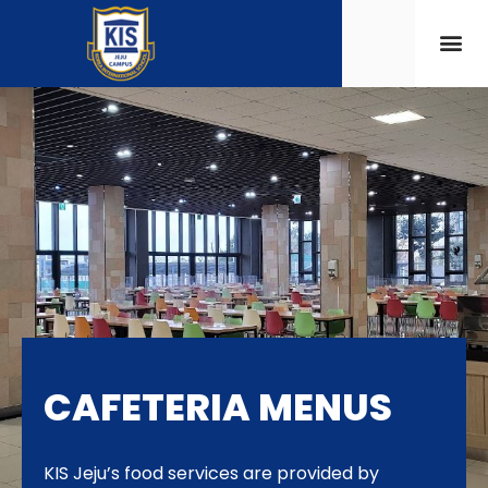
CAFETERIA MENUS
KIS Jeju’s food services are provided by