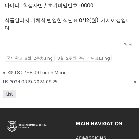
아이디 : 학생사번 / 초기비밀번호 : 0000
식품알러지 대체식 반영한 식단표 8/12(월) 게시예정입니
다.
Print
국제학교-8월-2주차.png
8월-2주차-주간식단표E.png
«
KISJ 8.07~ 8.09 Lunch Menu
HS 2024.08.19~2024.08.25
»
List
MAIN NAVIGATION
ADMISSIONS