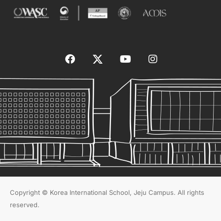
Copyright © Korea International School, Jeju Campus. All rights
reserved.