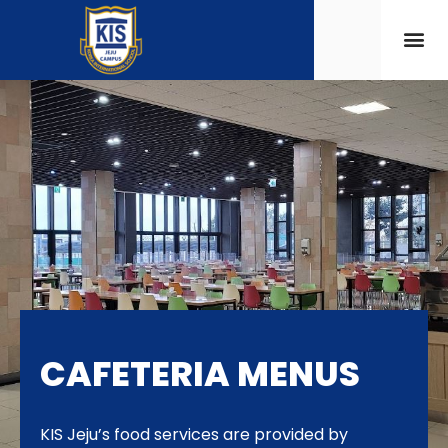
CAFETERIA MENUS
KIS Jeju’s food services are provided by