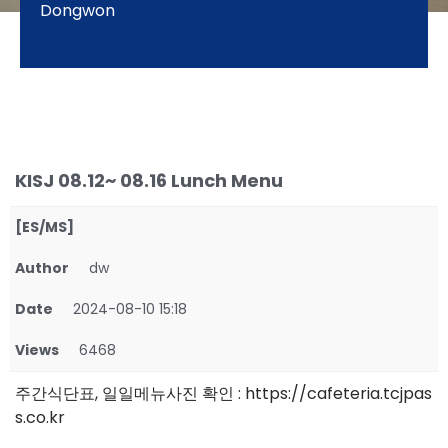
Dongwon
KISJ 08.12~ 08.16 Lunch Menu
[ES/MS]
Author
dw
Date
2024-08-10 15:18
Views
6468
주간식단표, 일일메뉴사진 확인 : https://cafeteria.tcjpas
s.co.kr