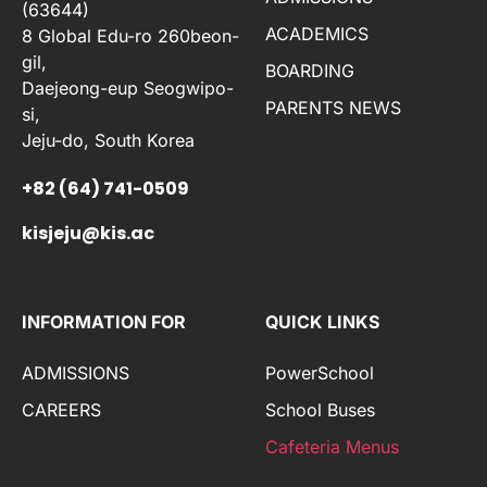
(63644)
ACADEMICS
8 Global Edu-ro 260beon-
gil,
BOARDING
Daejeong-eup Seogwipo-
PARENTS NEWS
si,
Jeju-do, South Korea
+82 (64) 741-0509
kisjeju@kis.ac
INFORMATION FOR
QUICK LINKS
ADMISSIONS
PowerSchool
CAREERS
School Buses
Cafeteria Menus