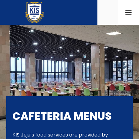
CAFETERIA MENUS
KIS Jeju’s food services are provided by