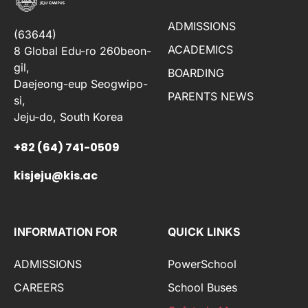
ADMISSIONS
(63644)
ACADEMICS
8 Global Edu-ro 260beon-
gil,
BOARDING
Daejeong-eup Seogwipo-
PARENTS NEWS
si,
Jeju-do, South Korea
+82 (64) 741-0509
kisjeju@kis.ac
INFORMATION FOR
QUICK LINKS
ADMISSIONS
PowerSchool
CAREERS
School Buses