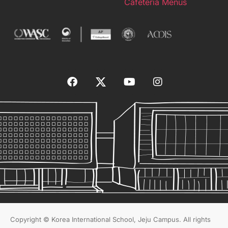
Cafeteria Menus
Copyright © Korea International School, Jeju Campus. All rights