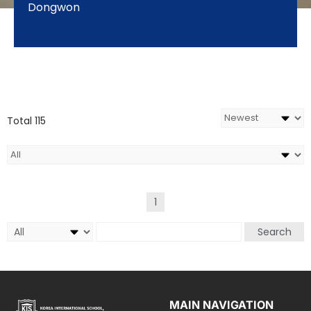
Dongwon
Total 115
1
Search
MAIN NAVIGATION