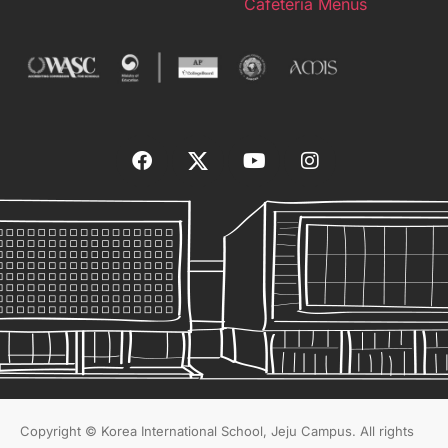
Cafeteria Menus
Copyright © Korea International School, Jeju Campus. All rights