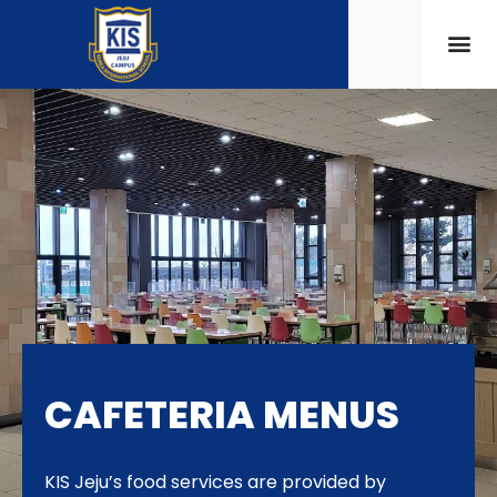
CAFETERIA MENUS
KIS Jeju’s food services are provided by