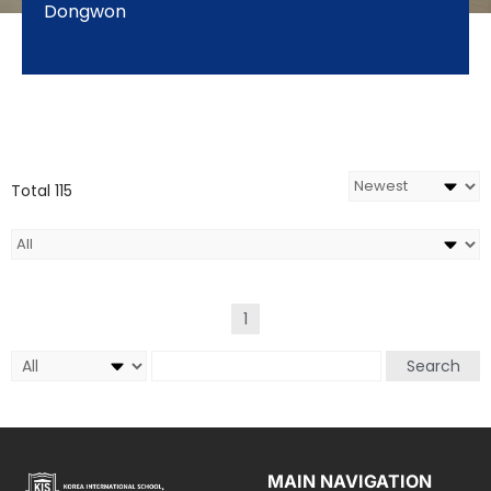
Dongwon
Total 115
1
Search
MAIN NAVIGATION