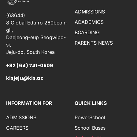
ADMISSIONS
(63644)
ACADEMICS
8 Global Edu-ro 260beon-
gil,
BOARDING
Daejeong-eup Seogwipo-
PARENTS NEWS
si,
Jeju-do, South Korea
+82 (64) 741-0509
kisjeju@kis.ac
INFORMATION FOR
QUICK LINKS
ADMISSIONS
PowerSchool
CAREERS
School Buses