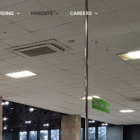
RDING
PARENTS
CAREERS