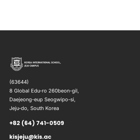
(63644)
8 Global Edu-ro 260beon-gil,
Daejeong-eup Seogwipo-si,
Jeju-do, South Korea
+82 (64) 741-0509
kisjeju@kis.ac