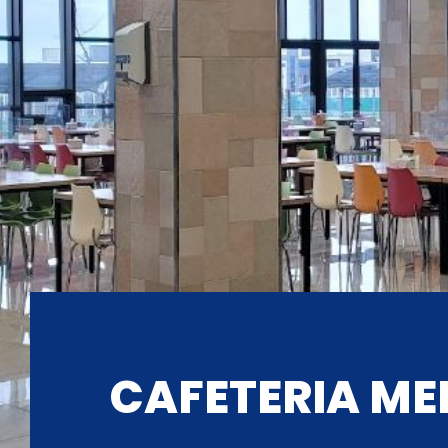
CAFETERIA ME