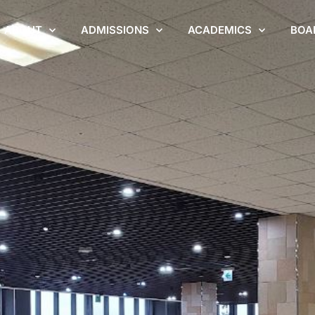
ABOUT
ADMISSIONS
ACADEMICS
BOA