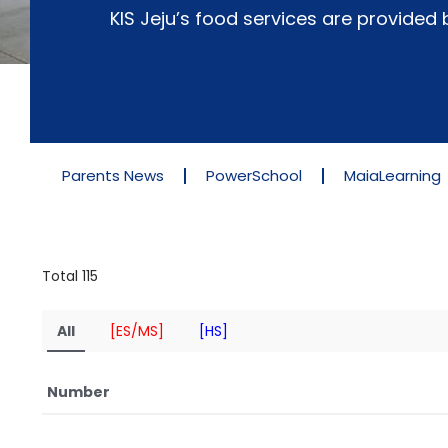
KIS Jeju’s food services are provide
Parents News
PowerSchool
MaiaLearning
Total 115
All
[ES/MS]
[HS]
Number