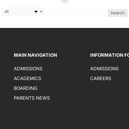
Search
MAIN NAVIGATION
INFORMATION F
ADMISSIONS
ADMISSIONS
ACADEMICS
CAREERS
BOARDING
PARENTS NEWS