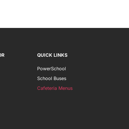
OR
QUICK LINKS
PowerSchool
School Buses
Cafeteria Menus