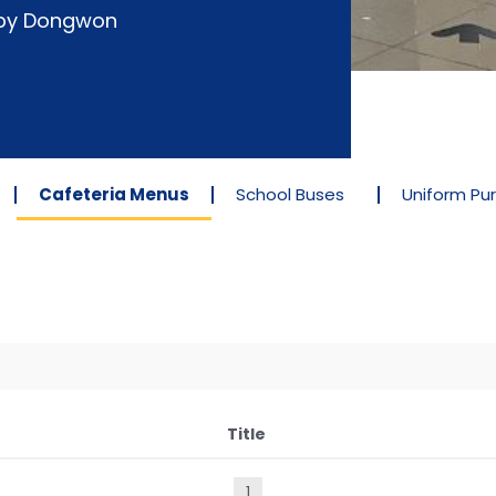
d by Dongwon
Cafeteria Menus
School Buses
Uniform Pu
Title
1