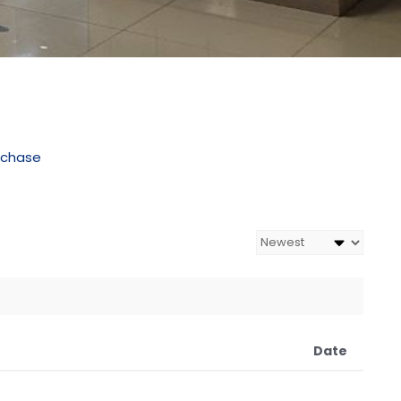
rchase
Date