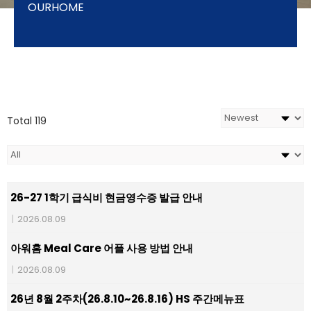
OURHOME
Total 119
26-27 1학기 급식비 현금영수증 발급 안내
|
2026.08.09
아워홈 Meal Care 어플 사용 방법 안내
|
2026.08.09
26년 8월 2주차(26.8.10~26.8.16) HS 주간메뉴표