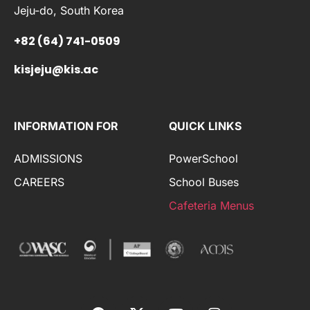
Jeju-do, South Korea
+82 (64) 741-0509
kisjeju@kis.ac
INFORMATION FOR
QUICK LINKS
ADMISSIONS
PowerSchool
CAREERS
School Buses
Cafeteria Menus