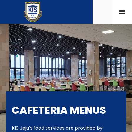
CAFETERIA MENUS
KIS Jeju’s food services are provided by