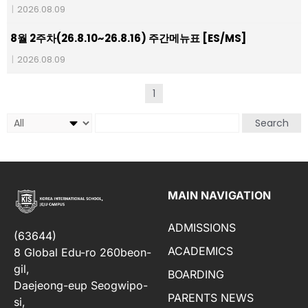
|
2026.08.09
8월 2주차(26.8.10~26.8.16) 주간메뉴표 [ES/MS]
|
2026.08.09
1
Search
MAIN NAVIGATION
ADMISSIONS
(63644)
ACADEMICS
8 Global Edu-ro 260beon-
gil,
BOARDING
Daejeong-eup Seogwipo-
PARENTS NEWS
si,