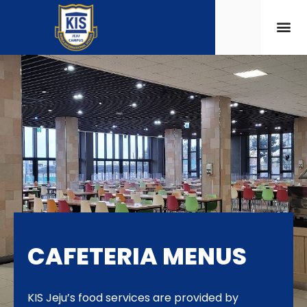
CAFETERIA MENUS
KIS Jeju’s food services are provided by