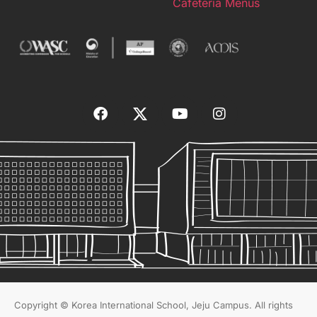
Cafeteria Menus
Copyright © Korea International School, Jeju Campus. All rights