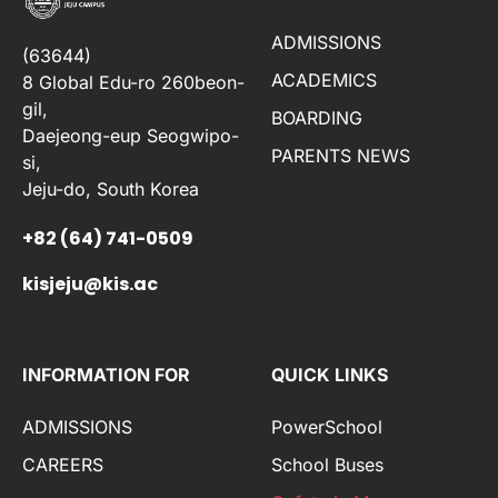
ADMISSIONS
(63644)
ACADEMICS
8 Global Edu-ro 260beon-
gil,
BOARDING
Daejeong-eup Seogwipo-
PARENTS NEWS
si,
Jeju-do, South Korea
+82 (64) 741-0509
kisjeju@kis.ac
INFORMATION FOR
QUICK LINKS
ADMISSIONS
PowerSchool
CAREERS
School Buses