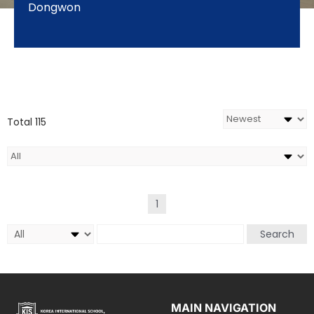
Dongwon
Total 115
1
Search
MAIN NAVIGATION