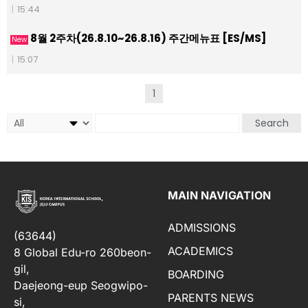
|
15:44
8월 2주차(26.8.10~26.8.16) 주간메뉴표 [ES/MS]
New
|
15:07
1
Search
MAIN NAVIGATION
ADMISSIONS
(63644)
ACADEMICS
8 Global Edu-ro 260beon-
gil,
BOARDING
Daejeong-eup Seogwipo-
PARENTS NEWS
si,