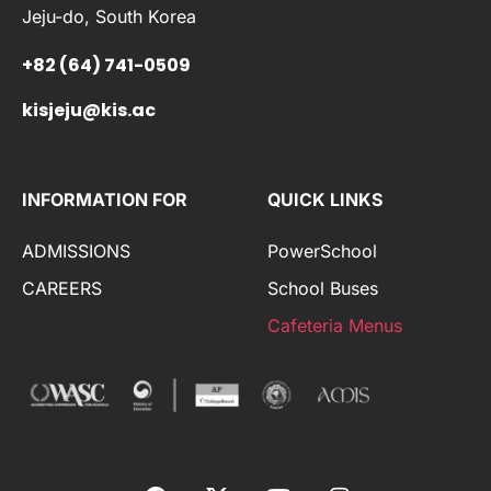
Jeju-do, South Korea
+82 (64) 741-0509
kisjeju@kis.ac
INFORMATION FOR
QUICK LINKS
ADMISSIONS
PowerSchool
CAREERS
School Buses
Cafeteria Menus