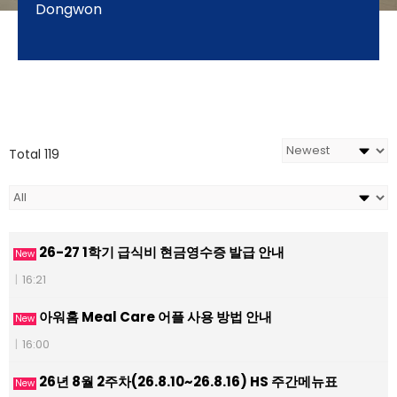
Dongwon
Total 119
26-27 1학기 급식비 현금영수증 발급 안내
New
|
16:21
아워홈 Meal Care 어플 사용 방법 안내
New
|
16:00
26년 8월 2주차(26.8.10~26.8.16) HS 주간메뉴표
New