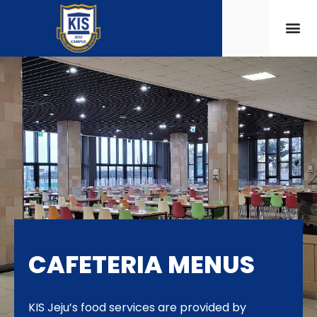
CAFETERIA MENUS
KIS Jeju’s food services are provided by