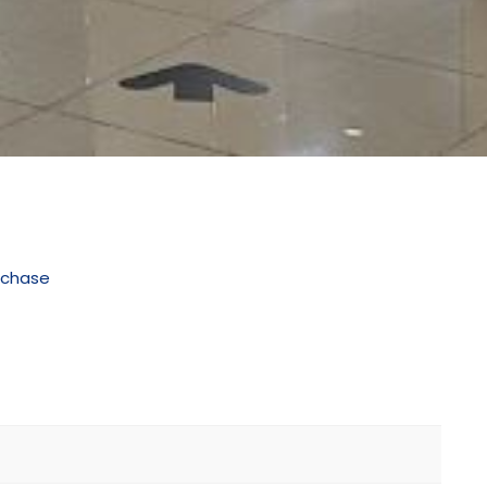
rchase