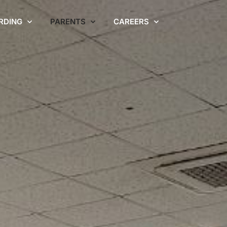
RDING
PARENTS
CAREERS