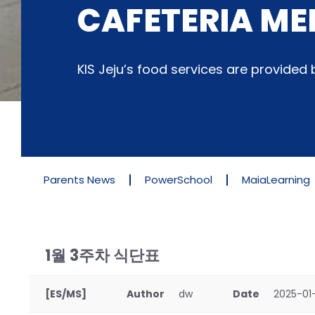
CAFETERIA ME
KIS Jeju’s food services are provide
Parents News
PowerSchool
MaiaLearning
1월 3주차 식단표
[ES/MS]
Author
dw
Date
2025-01-