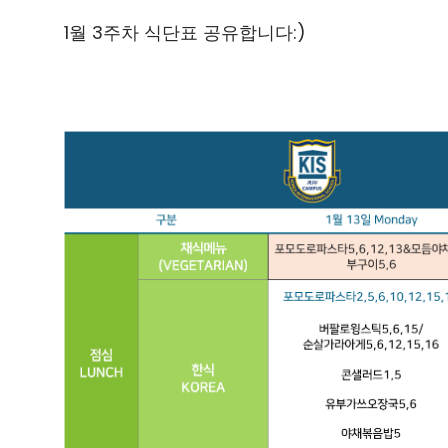
1월 3주차 식단표 공유합니다:)