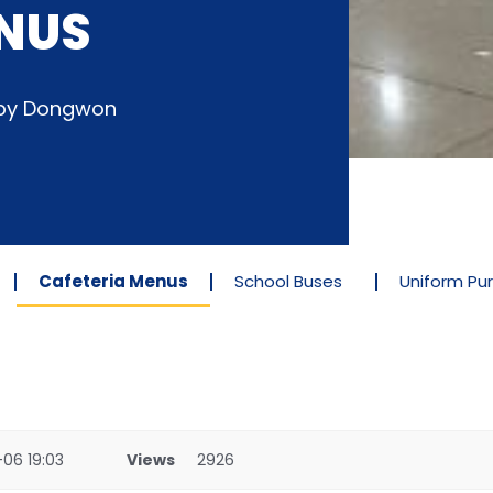
NUS
d by Dongwon
Cafeteria Menus
School Buses
Uniform Pu
06 19:03
Views
2926