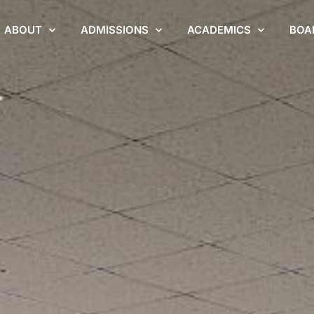
ABOUT
ADMISSIONS
ACADEMICS
BOA