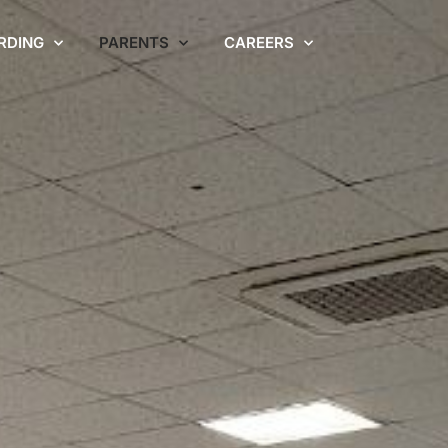
RDING
PARENTS
CAREERS