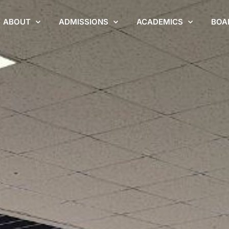
ABOUT
ADMISSIONS
ACADEMICS
BOA