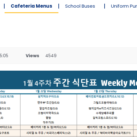
Cafeteria Menus
School Buses
Uniform Pu
5:05
Views
4549