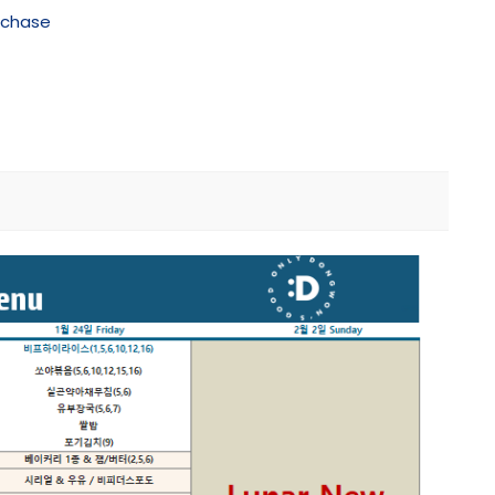
rchase