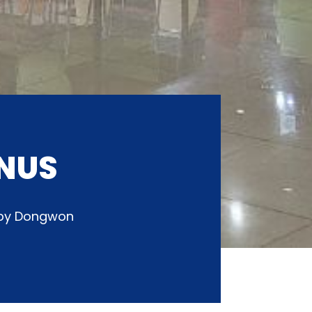
NUS
d by Dongwon