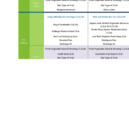
«
HS 2025.01.13~2025.01.19
List