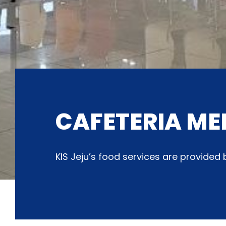
CAFETERIA ME
KIS Jeju’s food services are provide