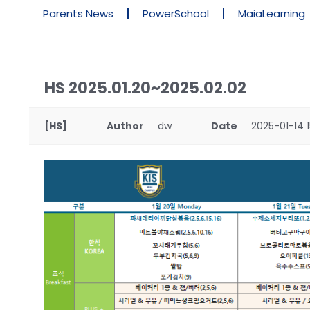
Parents News
PowerSchool
MaiaLearning
HS 2025.01.20~2025.02.02
[HS]
Author
dw
Date
2025-01-14 1