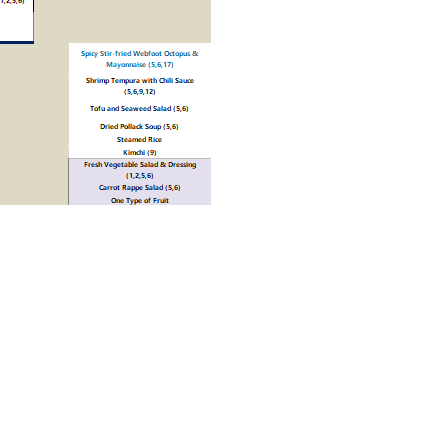
Print
1월 4주차 식단표
»