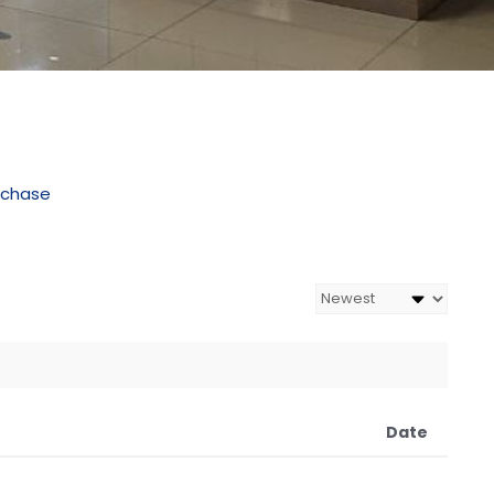
rchase
Date