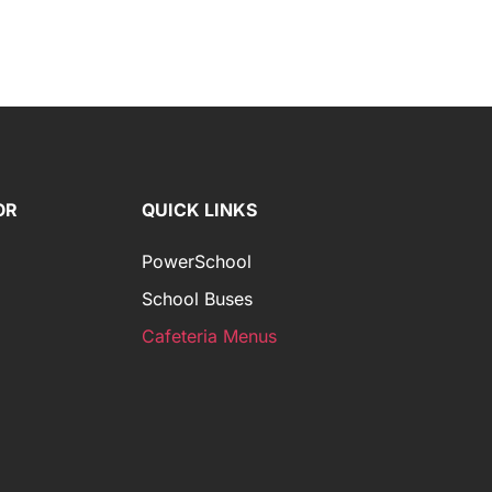
OR
QUICK LINKS
PowerSchool
School Buses
Cafeteria Menus