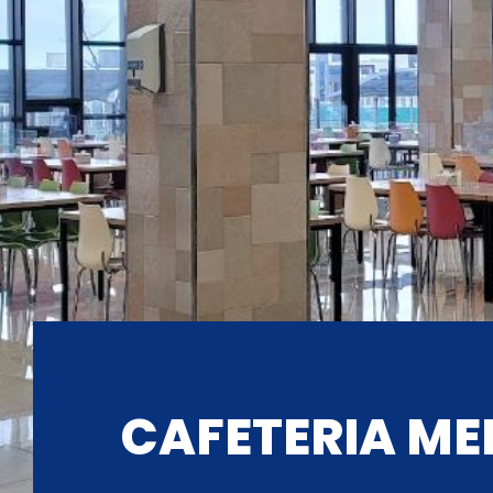
CAFETERIA ME