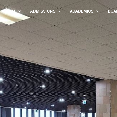
ABOUT
ADMISSIONS
ACADEMICS
BOA