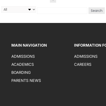
Search
MAIN NAVIGATION
INFORMATION F
ADMISSIONS
ADMISSIONS
ACADEMICS
CAREERS
BOARDING
PARENTS NEWS