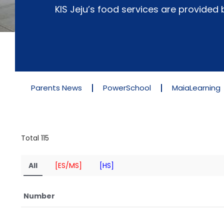
KIS Jeju’s food services are provide
Parents News
PowerSchool
MaiaLearning
Total 115
All
[ES/MS]
[HS]
Number