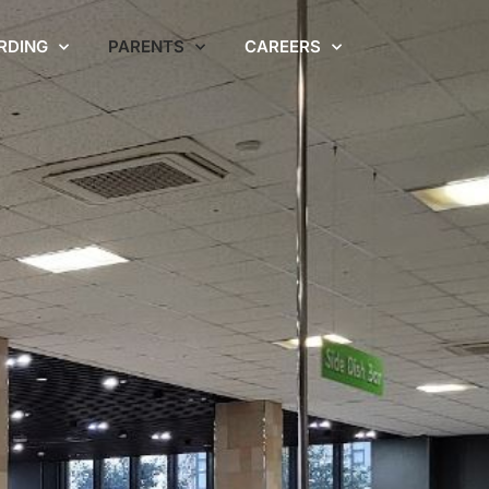
RDING
PARENTS
CAREERS