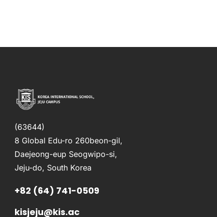
(63644)
8 Global Edu-ro 260beon-gil,
Daejeong-eup Seogwipo-si,
Jeju-do, South Korea
+82 (64) 741-0509
kisjeju@kis.ac