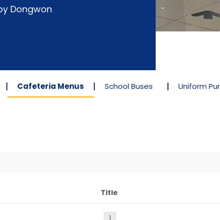
d by Dongwon
Cafeteria Menus
School Buses
Uniform Pu
Title
1