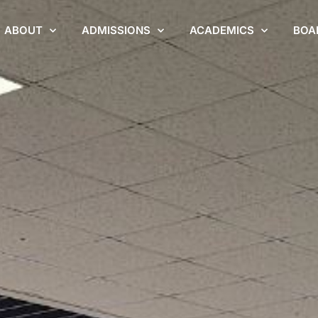
ABOUT
ADMISSIONS
ACADEMICS
BOA