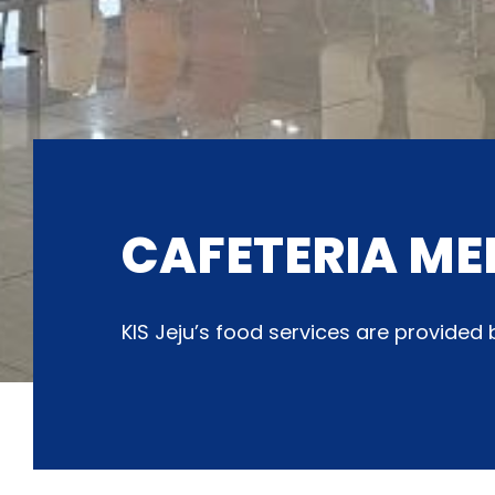
CAFETERIA ME
KIS Jeju’s food services are provide