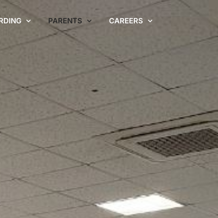
RDING
PARENTS
CAREERS