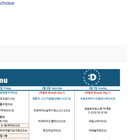
rchase