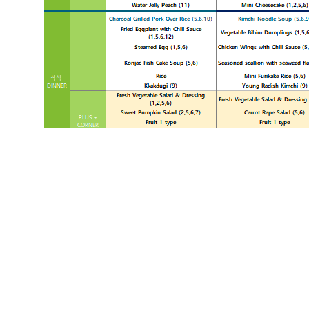
«
2월 1주차 식단표
List