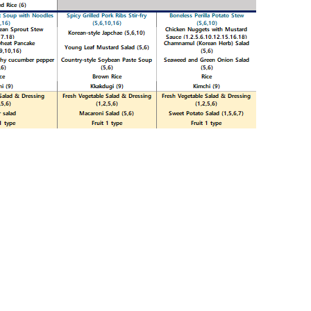
Print
HS 2025.02.10~2025.02.16
»