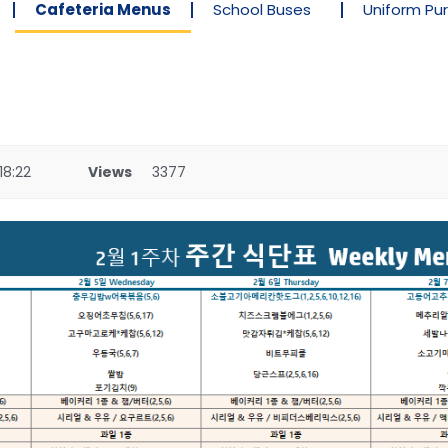
Cafeteria Menus
School Buses
Uniform Pu
18:22
Views
3377