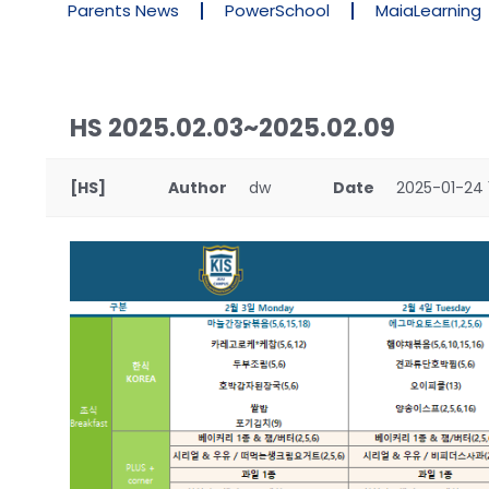
Parents News
PowerSchool
MaiaLearning
HS 2025.02.03~2025.02.09
[HS]
Author
dw
Date
2025-01-24 