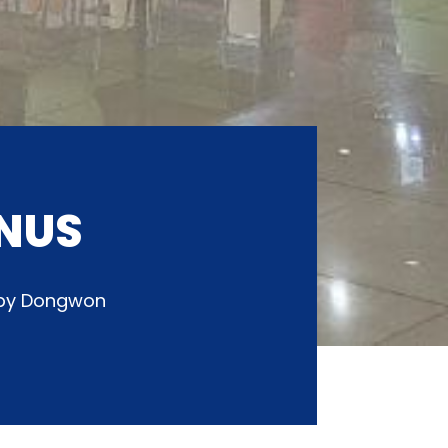
NUS
d by Dongwon