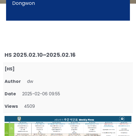
Dongwon
HS 2025.02.10~2025.02.16
[HS]
Author
dw
Date
2025-02-06 09:55
Views
4509