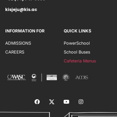
kisjeju@kis.ac
INFORMATION FOR
QUICK LINKS
ADMISSIONS
PowerSchool
CAREERS
School Buses
Cafeteria Menus