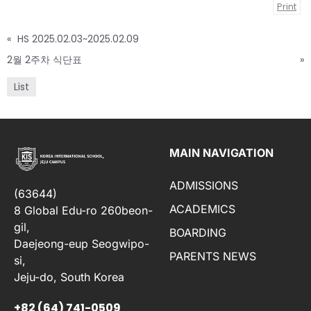
Print
«
HS 2025.02.03~2025.02.09
2월 2주차 식단표
»
List
MAIN NAVIGATION
ADMISSIONS
(63644)
ACADEMICS
8 Global Edu-ro 260beon-
gil,
BOARDING
Daejeong-eup Seogwipo-
PARENTS NEWS
si,
Jeju-do, South Korea
+82 (64) 741-0509