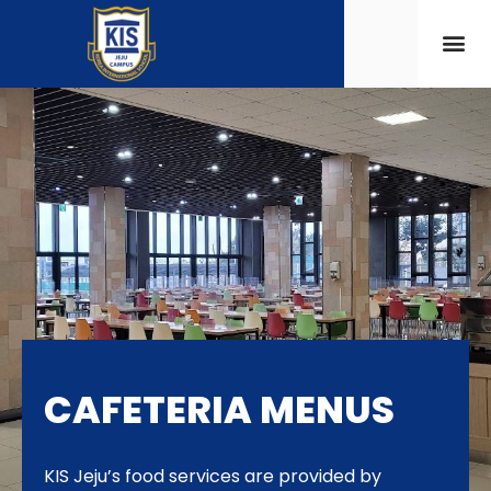
CAFETERIA MENUS
KIS Jeju’s food services are provided by