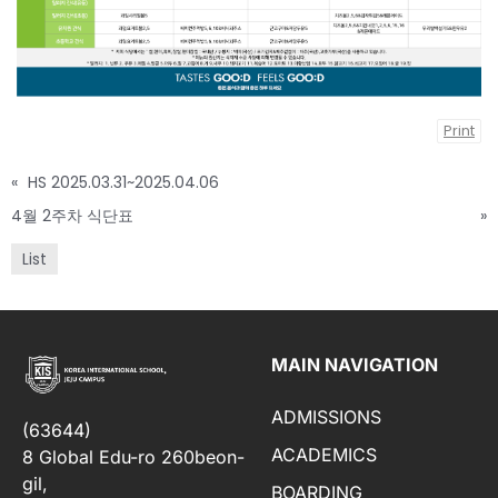
Print
«
HS 2025.03.31~2025.04.06
4월 2주차 식단표
»
List
MAIN NAVIGATION
ADMISSIONS
(63644)
ACADEMICS
8 Global Edu-ro 260beon-
gil,
BOARDING