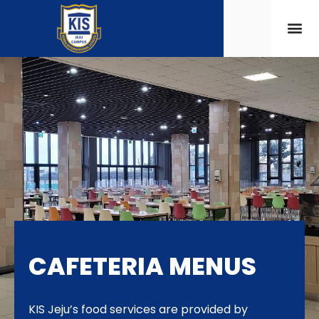
CAFETERIA MENUS
KIS Jeju’s food services are provided by