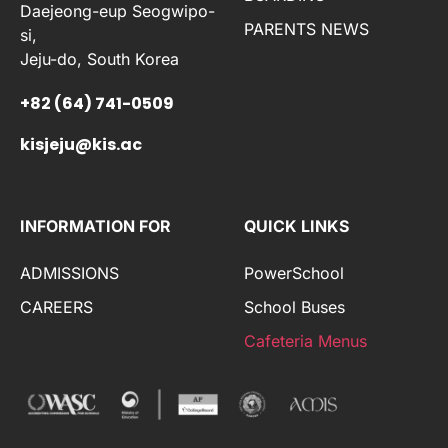
Daejeong-eup Seogwipo-
PARENTS NEWS
si,
Jeju-do, South Korea
+82 (64) 741-0509
kisjeju@kis.ac
INFORMATION FOR
QUICK LINKS
ADMISSIONS
PowerSchool
CAREERS
School Buses
Cafeteria Menus