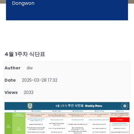
Dongwon
4월 1주차 식단표
Author
dw
Date
2025-03-28 17:32
Views
2033