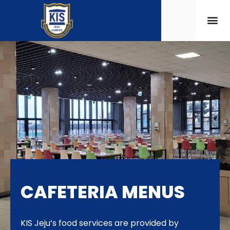
CAFETERIA MENUS
KIS Jeju’s food services are provided by