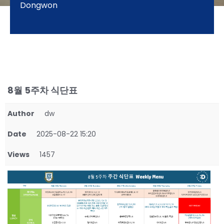
Dongwon
8월 5주차 식단표
Author
dw
Date
2025-08-22 15:20
Views
1457