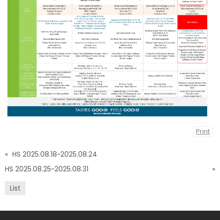
Print
«
HS 2025.08.18~2025.08.24
HS 2025.08.25~2025.08.31
»
List