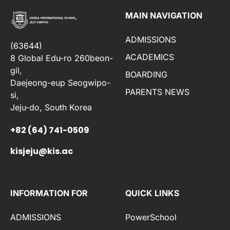
MAIN NAVIGATION
ADMISSIONS
(63644)
ACADEMICS
8 Global Edu-ro 260beon-
gil,
BOARDING
Daejeong-eup Seogwipo-
PARENTS NEWS
si,
Jeju-do, South Korea
+82 (64) 741-0509
kisjeju@kis.ac
INFORMATION FOR
QUICK LINKS
ADMISSIONS
PowerSchool