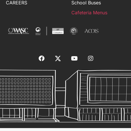
CAREERS
School Buses
Cafeteria Menus