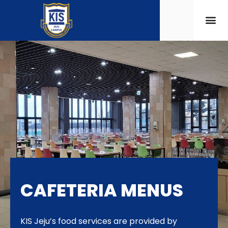
CAFETERIA MENUS
KIS Jeju’s food services are provided by