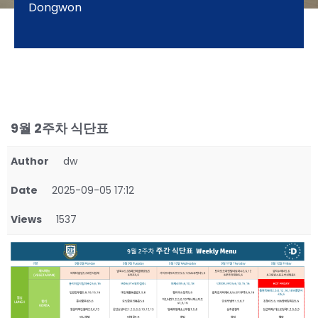
Dongwon
9월 2주차 식단표
Author
dw
Date
2025-09-05 17:12
Views
1537