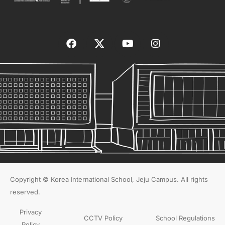
Copyright © Korea International School, Jeju Campus. All rights
reserved.
Privacy
CCTV Policy
School Regulations
Policy