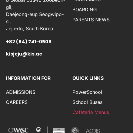
gil,
BOARDING
Daejeong-eup Seogwipo-
PARENTS NEWS
si,
Jeju-do, South Korea
+82 (64) 741-0509
kisjeju@kis.ac
INFORMATION FOR
QUICK LINKS
ADMISSIONS
PowerSchool
CAREERS
School Buses
Cafeteria Menus