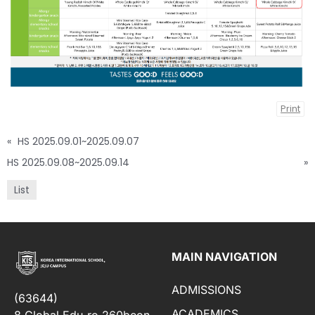
Print
«
HS 2025.09.01~2025.09.07
HS 2025.09.08~2025.09.14
»
List
MAIN NAVIGATION
ADMISSIONS
(63644)
ACADEMICS
8 Global Edu-ro 260beon-