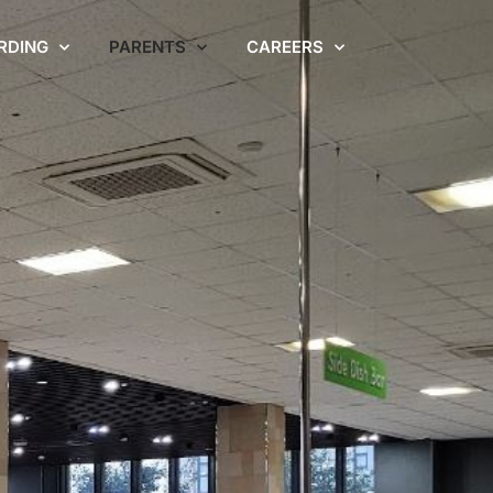
RDING
PARENTS
CAREERS