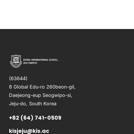
(63644)
8 Global Edu-ro 260beon-gil,
Daejeong-eup Seogwipo-si,
Jeju-do, South Korea
+82 (64) 741-0509
kisjeju@kis.ac