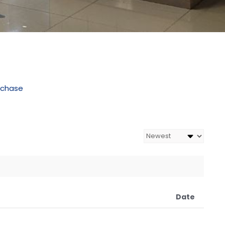
rchase
Date