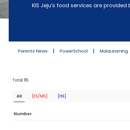
KIS Jeju’s food services are provide
Parents News
PowerSchool
MaiaLearning
Total 115
All
[ES/MS]
[HS]
Number