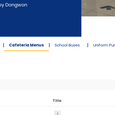
d by Dongwon
Cafeteria Menus
School Buses
Uniform Pu
Title
1