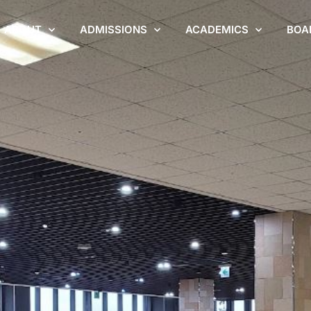
ABOUT
ADMISSIONS
ACADEMICS
BOA