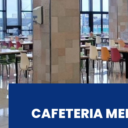
CAFETERIA ME