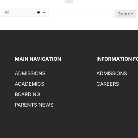
Search
MAIN NAVIGATION
INFORMATION F
ADMISSIONS
ADMISSIONS
ACADEMICS
CAREERS
BOARDING
PARENTS NEWS