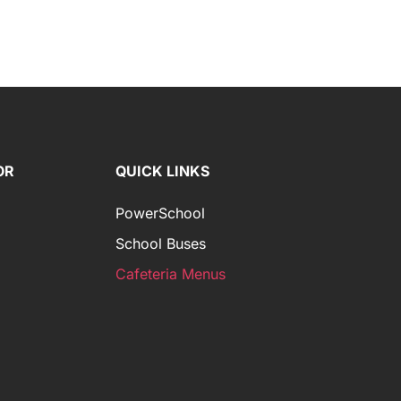
OR
QUICK LINKS
PowerSchool
School Buses
Cafeteria Menus