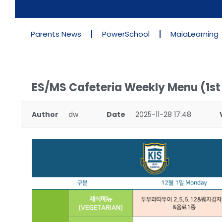
Parents News
PowerSchool
MaiaLearning
ES/MS Cafeteria Weekly Menu (1s
Author
dw
Date
2025-11-28 17:48