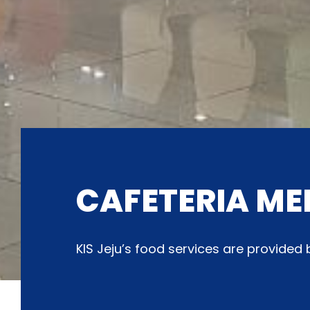
CAFETERIA ME
KIS Jeju’s food services are provide