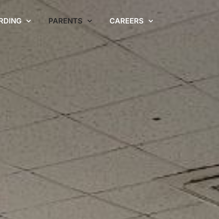
RDING
PARENTS
CAREERS