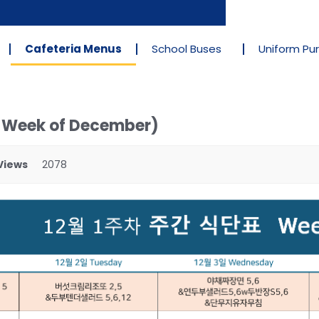
Cafeteria Menus
School Buses
Uniform Pu
t Week of December)
Views
2078