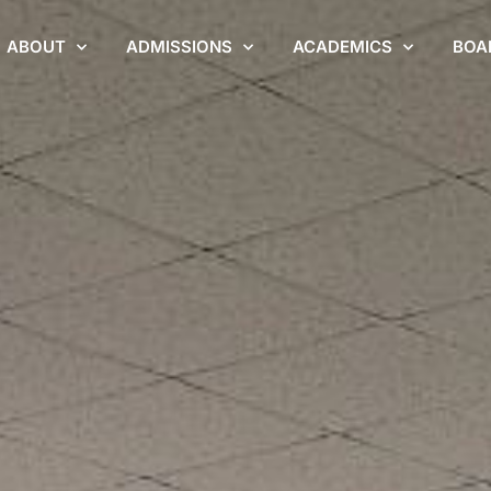
ABOUT
ADMISSIONS
ACADEMICS
BOA