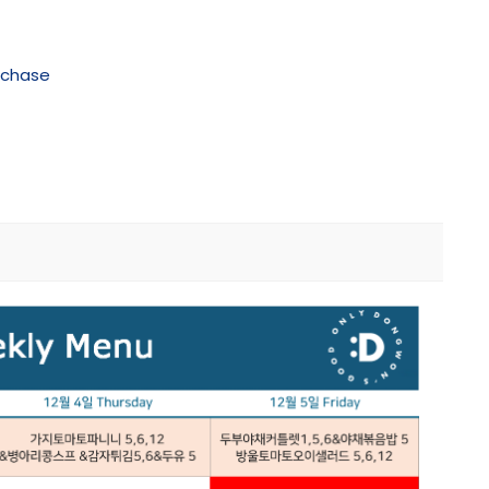
rchase