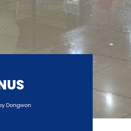
NUS
d by Dongwon