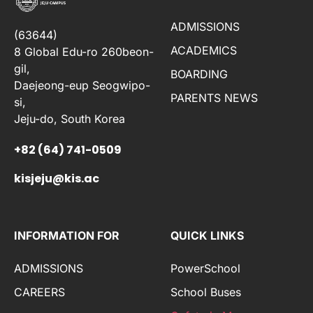
ADMISSIONS
(63644)
ACADEMICS
8 Global Edu-ro 260beon-
gil,
BOARDING
Daejeong-eup Seogwipo-
PARENTS NEWS
si,
Jeju-do, South Korea
+82 (64) 741-0509
kisjeju@kis.ac
INFORMATION FOR
QUICK LINKS
ADMISSIONS
PowerSchool
CAREERS
School Buses