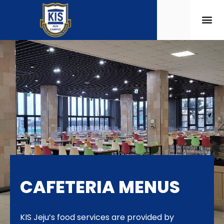
CAFETERIA MENUS
KIS Jeju’s food services are provided by