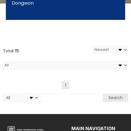
Dongwon
Total 115
1
Search
MAIN NAVIGATION