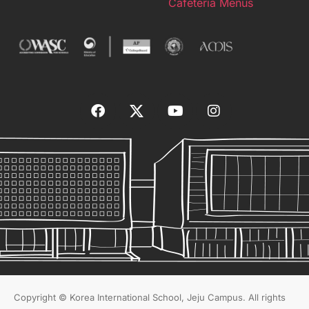
Cafeteria Menus
Copyright © Korea International School, Jeju Campus. All rights