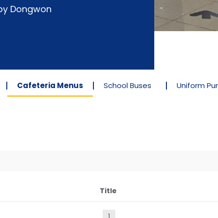
d by Dongwon
Cafeteria Menus
School Buses
Uniform Pu
Title
1