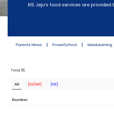
KIS Jeju’s food services are provide
Parents News
PowerSchool
MaiaLearning
Total 115
All
[ES/MS]
[HS]
Number