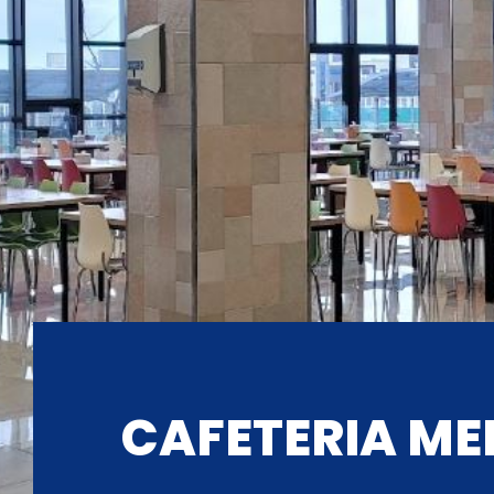
CAFETERIA ME