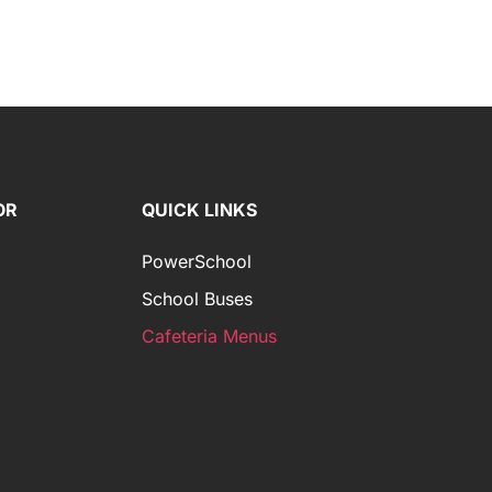
OR
QUICK LINKS
PowerSchool
School Buses
Cafeteria Menus