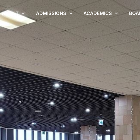
ABOUT
ADMISSIONS
ACADEMICS
BOA