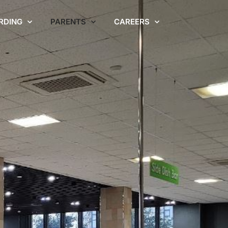
RDING
PARENTS
CAREERS