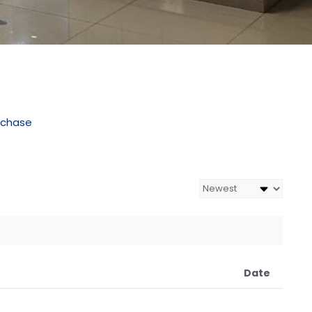
rchase
Date