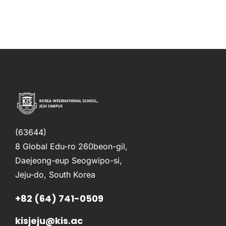
(63644)
8 Global Edu-ro 260beon-gil,
Daejeong-eup Seogwipo-si,
Jeju-do, South Korea
+82 (64) 741-0509
kisjeju@kis.ac