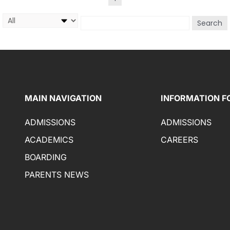
Search
MAIN NAVIGATION
INFORMATION F
ADMISSIONS
ADMISSIONS
ACADEMICS
CAREERS
BOARDING
PARENTS NEWS