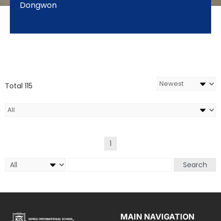
Dongwon
Total 115
1
Search
MAIN NAVIGATION