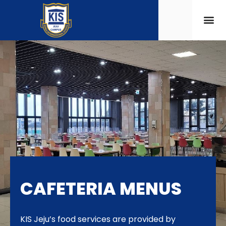
CAFETERIA MENUS
KIS Jeju’s food services are provided by