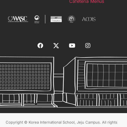
Cafeteria Menus
Copyright © Korea International School, Jeju Campus. All rights