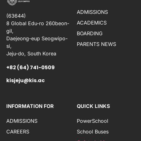
ADMISSIONS
(63644)
ACADEMICS
8 Global Edu-ro 260beon-
gil,
BOARDING
Daejeong-eup Seogwipo-
PARENTS NEWS
si,
Jeju-do, South Korea
+82 (64) 741-0509
kisjeju@kis.ac
INFORMATION FOR
QUICK LINKS
ADMISSIONS
PowerSchool
CAREERS
School Buses