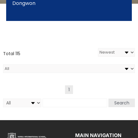
Dongwon
Total 115
1
Search
MAIN NAVIGATION