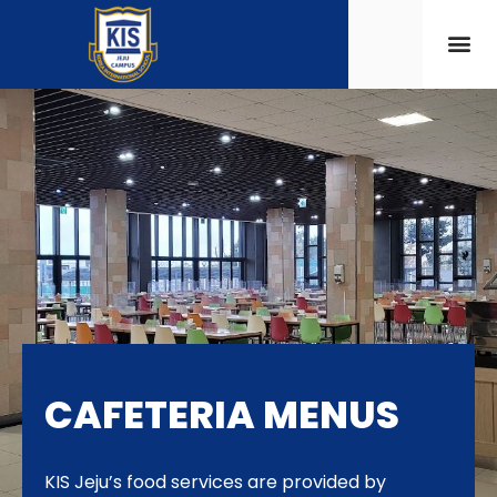
CAFETERIA MENUS
KIS Jeju’s food services are provided by