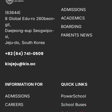
ADMISSIONS
(63644)
ACADEMICS
8 Global Edu-ro 260beon-
gil,
BOARDING
Daejeong-eup Seogwipo-
PARENTS NEWS
si,
Jeju-do, South Korea
+82 (64) 741-0509
kisjeju@kis.ac
INFORMATION FOR
QUICK LINKS
ADMISSIONS
PowerSchool
CAREERS
School Buses