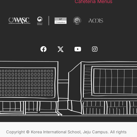
Cafeteria Menus
Copyright © Korea International School, Jeju Campus. All rights