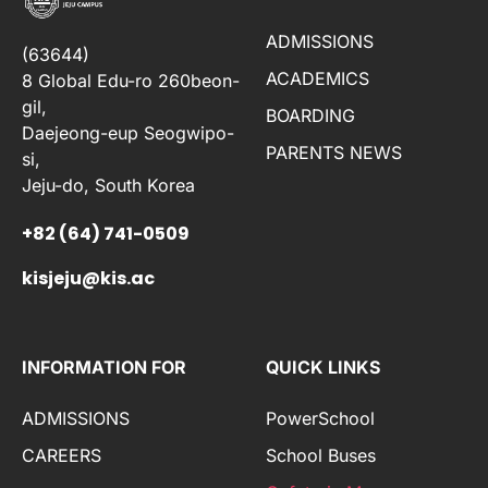
ADMISSIONS
(63644)
ACADEMICS
8 Global Edu-ro 260beon-
gil,
BOARDING
Daejeong-eup Seogwipo-
PARENTS NEWS
si,
Jeju-do, South Korea
+82 (64) 741-0509
kisjeju@kis.ac
INFORMATION FOR
QUICK LINKS
ADMISSIONS
PowerSchool
CAREERS
School Buses