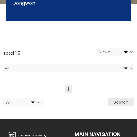
Dongwon
Total 115
1
Search
MAIN NAVIGATION