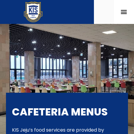
CAFETERIA MENUS
KIS Jeju’s food services are provided by