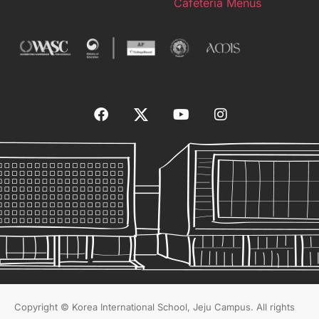
Cafeteria Menus
Copyright © Korea International School, Jeju Campus. All rights