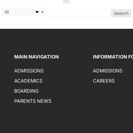
Search
MAIN NAVIGATION
INFORMATION F
ADMISSIONS
ADMISSIONS
ACADEMICS
CAREERS
BOARDING
PARENTS NEWS