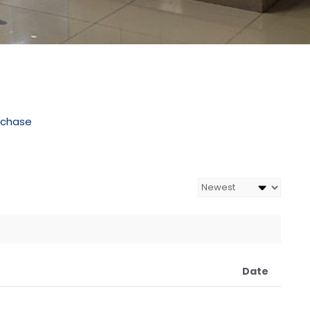
rchase
Date