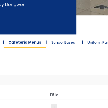
d by Dongwon
Cafeteria Menus
School Buses
Uniform Pu
Title
1