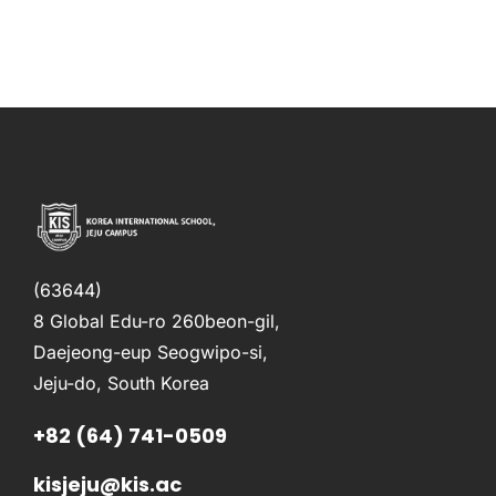
(63644)
8 Global Edu-ro 260beon-gil,
Daejeong-eup Seogwipo-si,
Jeju-do, South Korea
+82 (64) 741-0509
kisjeju@kis.ac