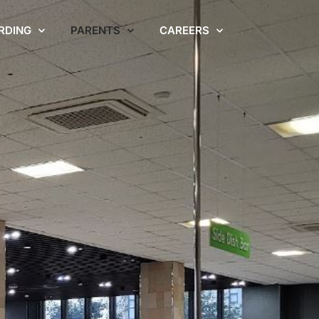
RDING
PARENTS
CAREERS