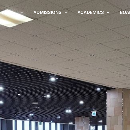
ABOUT
ADMISSIONS
ACADEMICS
BOA