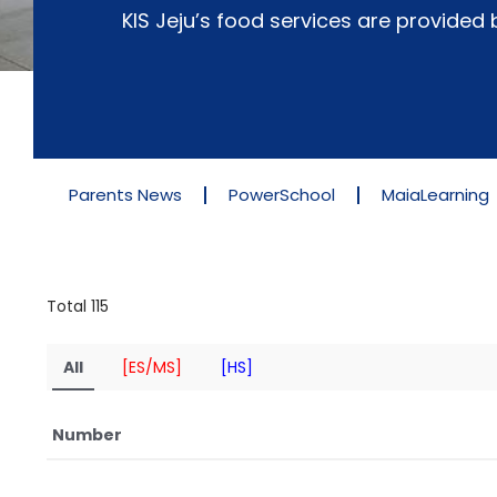
KIS Jeju’s food services are provide
Parents News
PowerSchool
MaiaLearning
Total 115
All
[ES/MS]
[HS]
Number