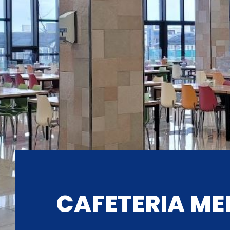
CAFETERIA ME