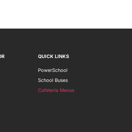
OR
QUICK LINKS
PowerSchool
School Buses
Cafeteria Menus