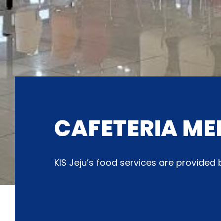
CAFETERIA ME
KIS Jeju’s food services are provide