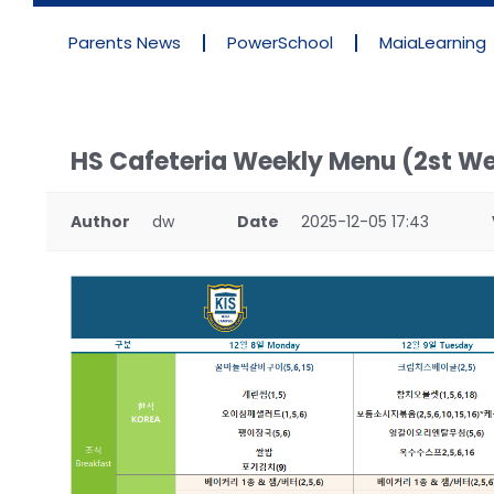
Parents News
PowerSchool
MaiaLearning
HS Cafeteria Weekly Menu (2st W
Author
dw
Date
2025-12-05 17:43