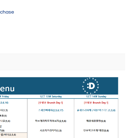
rchase