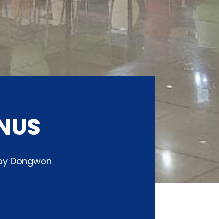
NUS
d by Dongwon