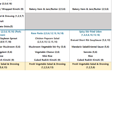
Print