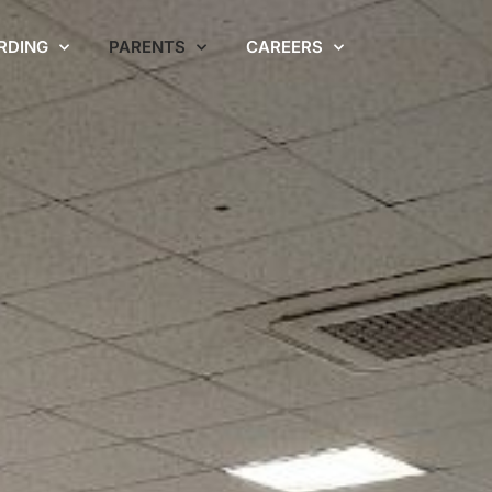
RDING
PARENTS
CAREERS