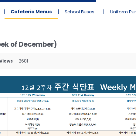
Cafeteria Menus
School Buses
Uniform Pu
eek of December)
Views
2681