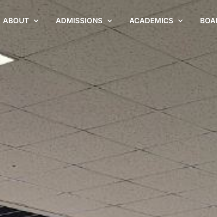
ABOUT
ADMISSIONS
ACADEMICS
BOA