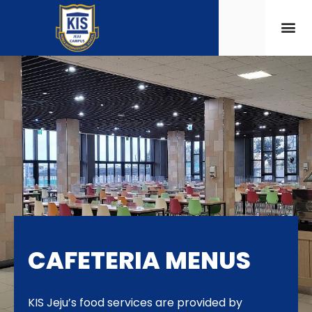
CAFETERIA MENUS
KIS Jeju’s food services are provided by