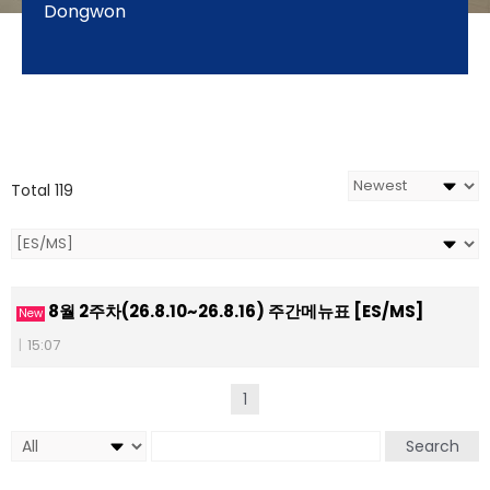
Dongwon
Total 119
8월 2주차(26.8.10~26.8.16) 주간메뉴표 [ES/MS]
New
|
15:07
1
Search