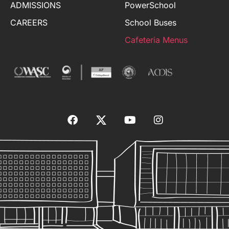
ADMISSIONS
PowerSchool
CAREERS
School Buses
Cafeteria Menus