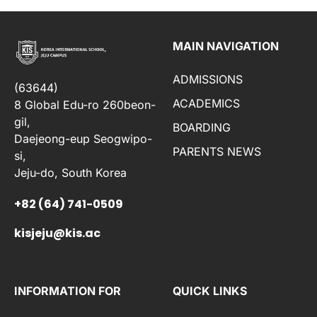
MAIN NAVIGATION
ADMISSIONS
(63644)
ACADEMICS
8 Global Edu-ro 260beon-
gil,
BOARDING
Daejeong-eup Seogwipo-
PARENTS NEWS
si,
Jeju-do, South Korea
+82 (64) 741-0509
kisjeju@kis.ac
INFORMATION FOR
QUICK LINKS