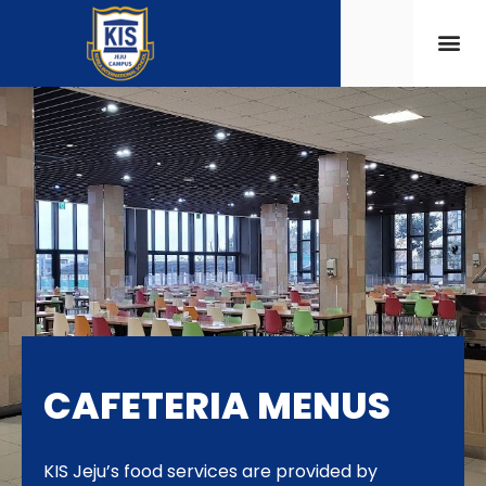
CAFETERIA MENUS
KIS Jeju’s food services are provided by