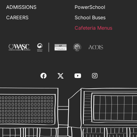
ADMISSIONS
PowerSchool
CAREERS
School Buses
Cafeteria Menus