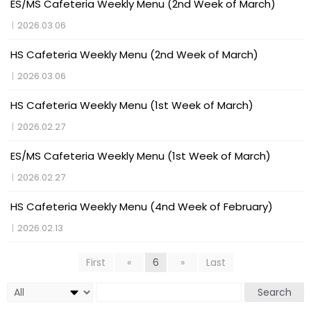
ES/MS Cafeteria Weekly Menu (2nd Week of March)
|
2026.03.06
HS Cafeteria Weekly Menu (2nd Week of March)
|
2026.03.06
HS Cafeteria Weekly Menu (1st Week of March)
|
2026.02.27
ES/MS Cafeteria Weekly Menu (1st Week of March)
|
2026.02.27
HS Cafeteria Weekly Menu (4nd Week of February)
|
2026.02.13
First
«
6
»
Last
Search