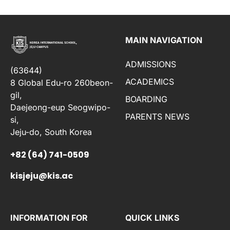
MAIN NAVIGATION
ADMISSIONS
(63644)
ACADEMICS
8 Global Edu-ro 260beon-
gil,
BOARDING
Daejeong-eup Seogwipo-
PARENTS NEWS
si,
Jeju-do, South Korea
+82 (64) 741-0509
kisjeju@kis.ac
INFORMATION FOR
QUICK LINKS