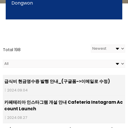
Dongwon
Total 198
급식비 현금영수증 발행 안내_(구글폼->이메일로 수정)
|
2024.09.04
카페테리아 인스타그램 개설 안내 Cafeteria Instagram Ac
count Launch
|
2024.08.27