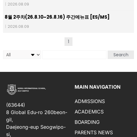
|
2026.08.09
8월 2주차(26.8.10~26.8.16) 주간메뉴표 [ES/MS]
|
2026.08.09
1
Search
MAIN NAVIGATION
ADMISSIONS
(63644)
ACADEMICS
8 Global Edu-ro 260beon-
gil,
BOARDING
Daejeong-eup Seogwipo-
PARENTS NEWS
si,