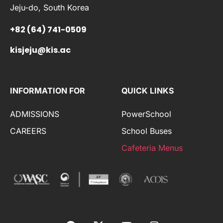
Jeju-do, South Korea
+82 (64) 741-0509
kisjeju@kis.ac
INFORMATION FOR
QUICK LINKS
ADMISSIONS
PowerSchool
CAREERS
School Buses
Cafeteria Menus