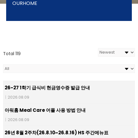
OURHOME
Total 119
26-27 1학기 급식비 현금영수증 발급 안내
|
2026.08.09
아워홈 Meal Care 어플 사용 방법 안내
|
2026.08.09
26년 8월 2주차(26.8.10~26.8.16) HS 주간메뉴표