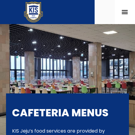
CAFETERIA MENUS
KIS Jeju’s food services are provided by