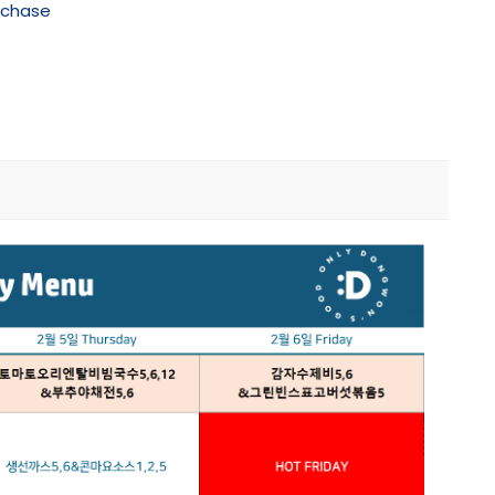
rchase