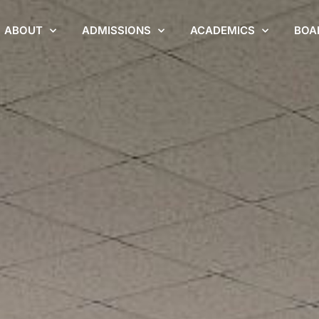
ABOUT
ADMISSIONS
ACADEMICS
BOA