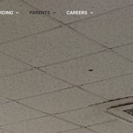
RDING
PARENTS
CAREERS