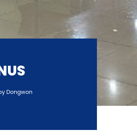
NUS
d by Dongwon