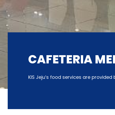
CAFETERIA ME
KIS Jeju’s food services are provide