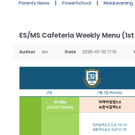
Parents News
PowerSchool
MaiaLearning
ES/MS Cafeteria Weekly Menu (1st
Author
dw
Date
2026-01-30 17:01