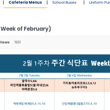
Cafeteria Menus
School Buses
Uniform Pu
 Week of February)
Views
1931