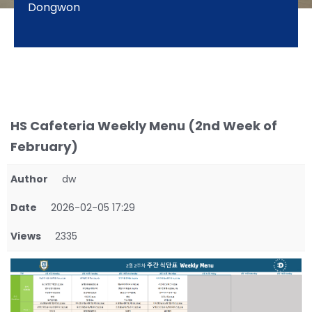
Dongwon
HS Cafeteria Weekly Menu (2nd Week of
February)
Author
dw
Date
2026-02-05 17:29
Views
2335