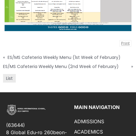
Print
«
ES/MS Cafeteria Weekly Menu (1st Week of February)
ES/MS Cafeteria Weekly Menu (2nd Week of February)
»
List
MAIN NAVIGATION
ADMISSIONS
(63644)
ACADEMICS
8 Global Edu-ro 260beon-