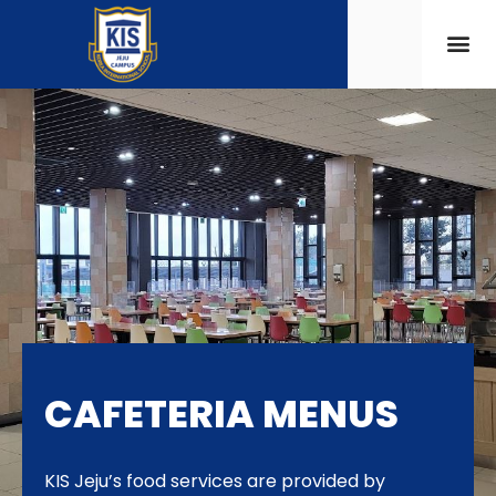
CAFETERIA MENUS
KIS Jeju’s food services are provided by