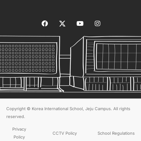
Copyright © Korea International School, Jeju Campus. All rights
reserved.
Privacy
CCTV Policy
School Regulations
Policy