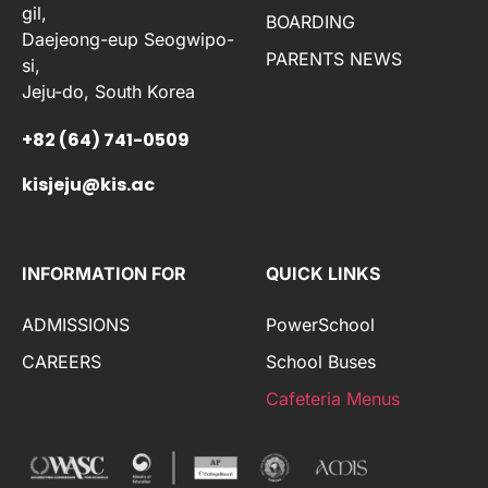
gil,
BOARDING
Daejeong-eup Seogwipo-
PARENTS NEWS
si,
Jeju-do, South Korea
+82 (64) 741-0509
kisjeju@kis.ac
INFORMATION FOR
QUICK LINKS
ADMISSIONS
PowerSchool
CAREERS
School Buses
Cafeteria Menus