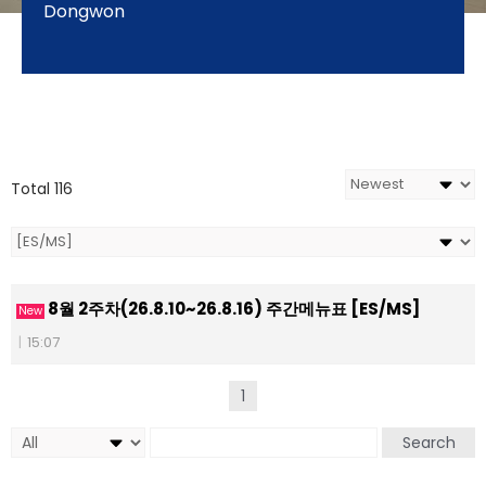
Dongwon
Total 116
8월 2주차(26.8.10~26.8.16) 주간메뉴표 [ES/MS]
New
|
15:07
1
Search