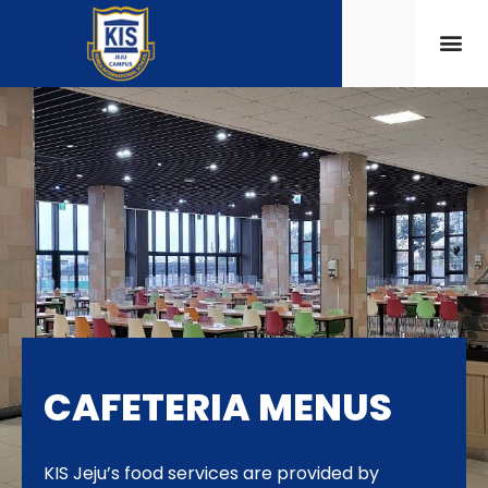
CAFETERIA MENUS
KIS Jeju’s food services are provided by