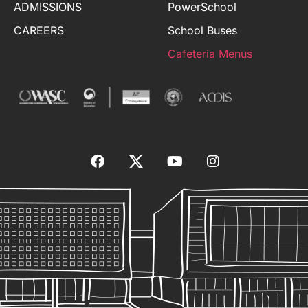
ADMISSIONS
PowerSchool
CAREERS
School Buses
Cafeteria Menus