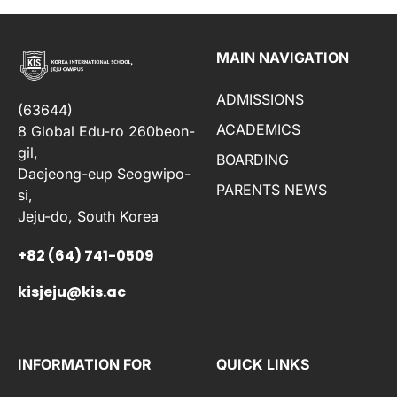
MAIN NAVIGATION
ADMISSIONS
(63644)
ACADEMICS
8 Global Edu-ro 260beon-
gil,
BOARDING
Daejeong-eup Seogwipo-
PARENTS NEWS
si,
Jeju-do, South Korea
+82 (64) 741-0509
kisjeju@kis.ac
INFORMATION FOR
QUICK LINKS