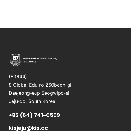
(63644)
8 Global Edu-ro 260beon-gil,
Daejeong-eup Seogwipo-si,
Jeju-do, South Korea
+82 (64) 741-0509
kisjeju@kis.ac