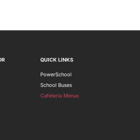
OR
QUICK LINKS
PowerSchool
School Buses
Cafeteria Menus