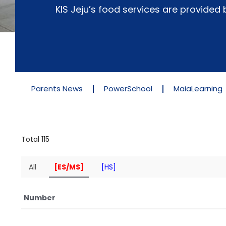
KIS Jeju’s food services are provide
Parents News
PowerSchool
MaiaLearning
Total 115
All
[ES/MS]
[HS]
Number