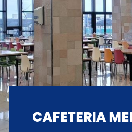
CAFETERIA ME