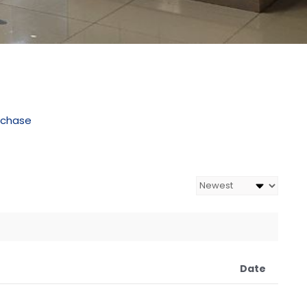
rchase
Date