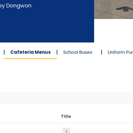
d by Dongwon
Cafeteria Menus
School Buses
Uniform Pu
Title
1