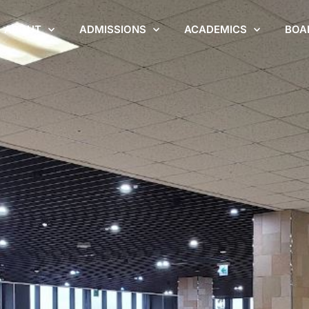
ABOUT
ADMISSIONS
ACADEMICS
BOA