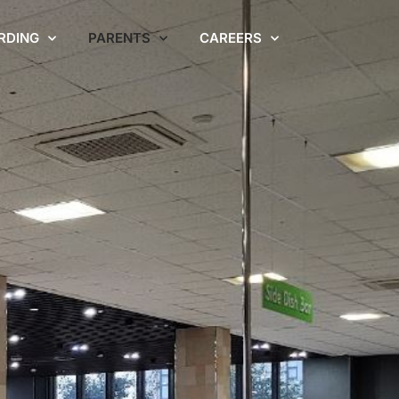
RDING
PARENTS
CAREERS