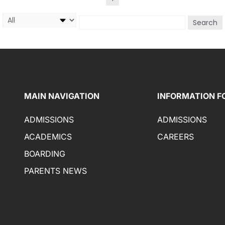
Search
MAIN NAVIGATION
INFORMATION F
ADMISSIONS
ADMISSIONS
ACADEMICS
CAREERS
BOARDING
PARENTS NEWS