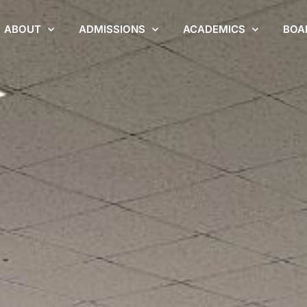
ABOUT
ADMISSIONS
ACADEMICS
BOA