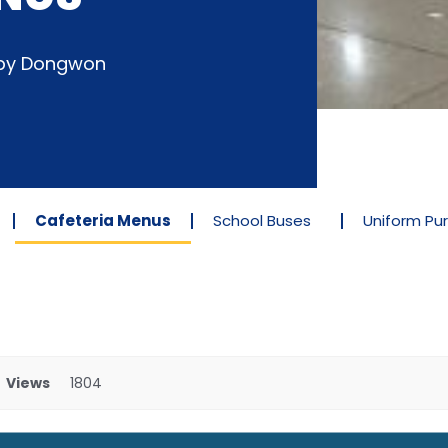
d by Dongwon
Cafeteria Menus
School Buses
Uniform Pu
Views
1804