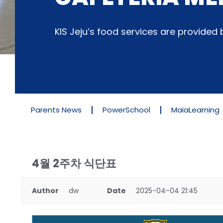
KIS Jeju’s food services are provide
Parents News
PowerSchool
MaiaLearning
4월 2주차 식단표
Author
dw
Date
2025-04-04 21:45