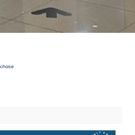
rchase