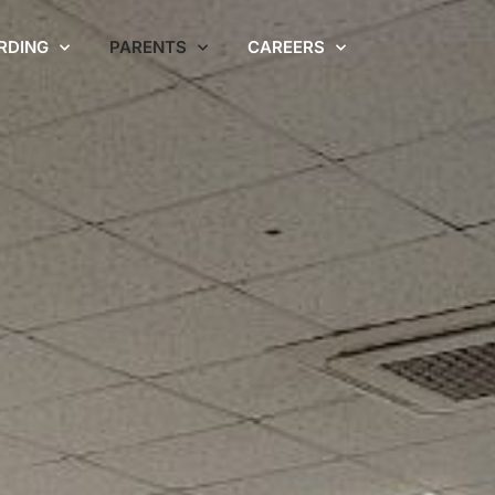
RDING
PARENTS
CAREERS