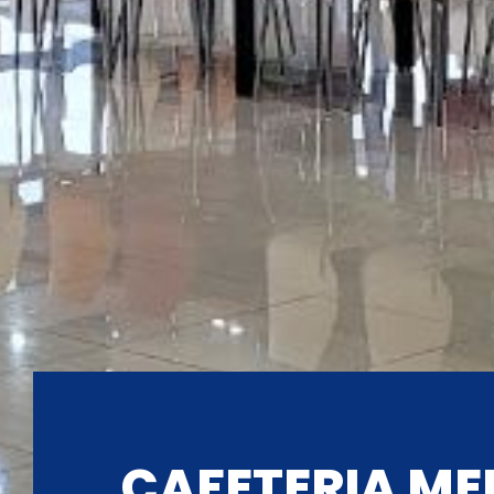
CAFETERIA ME