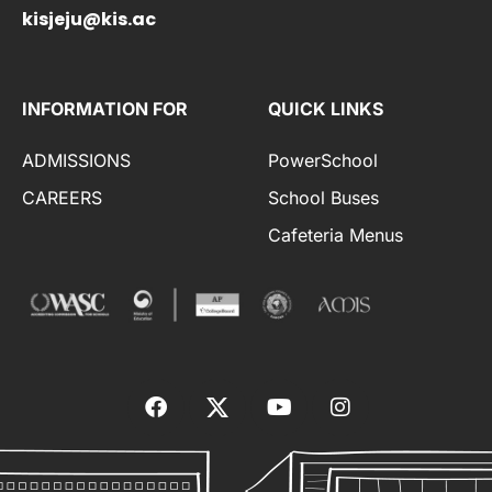
kisjeju@kis.ac
INFORMATION FOR
QUICK LINKS
ADMISSIONS
PowerSchool
CAREERS
School Buses
Cafeteria Menus