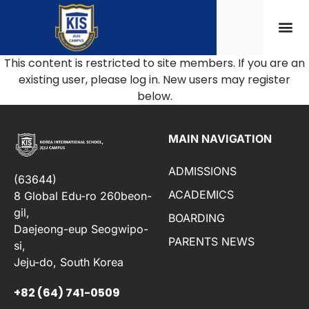
This content is restricted to site members. If you are an
existing user, please log in. New users may register
below.
MAIN NAVIGATION
ADMISSIONS
(63644)
ACADEMICS
8 Global Edu-ro 260beon-
gil,
BOARDING
Daejeong-eup Seogwipo-
PARENTS NEWS
si,
Jeju-do, South Korea
+82 (64) 741-0509