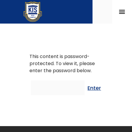
This content is password-
protected. To view it, please
enter the password below.
Password: