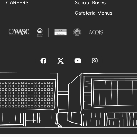
CAREERS
School Buses
Cafeteria Menus