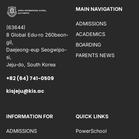
MAIN NAVIGATION
ADMISSIONS
(63644)
ACADEMICS
8 Global Edu-ro 260beon-
gil,
BOARDING
Daejeong-eup Seogwipo-
PARENTS NEWS
si,
Jeju-do, South Korea
+82 (64) 741-0509
kisjeju@kis.ac
INFORMATION FOR
QUICK LINKS
ADMISSIONS
PowerSchool