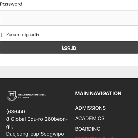
Password
Keep me signed in
Log In
MAIN NAVIGATION
ADMISSIONS
(63644)
ACADEMICS
8 Global Edu-ro 260beon-
gil,
BOARDING
Daejeong-eup Seogwipo-