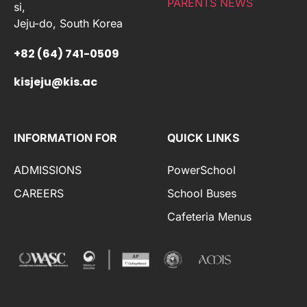
PARENTS NEWS
si,
Jeju-do, South Korea
+82 (64) 741-0509
kisjeju@kis.ac
INFORMATION FOR
QUICK LINKS
ADMISSIONS
PowerSchool
CAREERS
School Buses
Cafeteria Menus