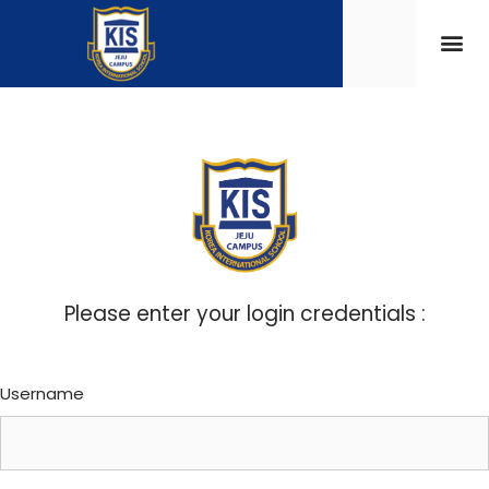
Please enter your login credentials :
Username