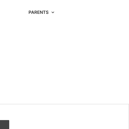
RDING
PARENTS
CAREERS