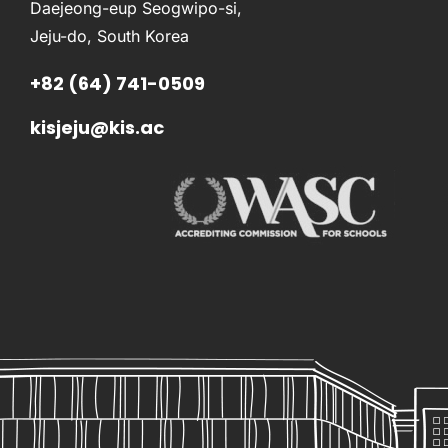
Daejeong-eup Seogwipo-si,
Jeju-do, South Korea
+82 (64) 741-0509
kisjeju@kis.ac