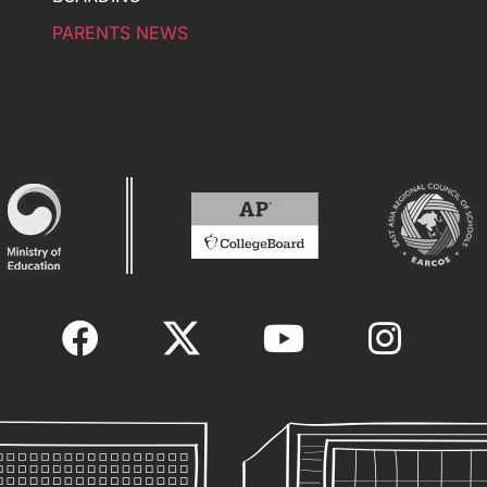
PARENTS NEWS