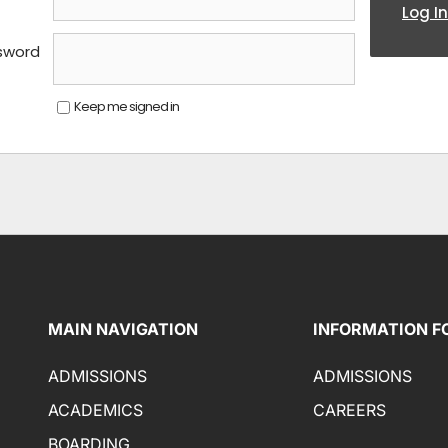
Log In
sword
Keep me signed in
MAIN NAVIGATION
INFORMATION F
ADMISSIONS
ADMISSIONS
ACADEMICS
CAREERS
BOARDING