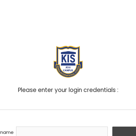
ABOUT
ADMISSIONS
ACADEMICS
BOA
Please enter your login credentials :
rname