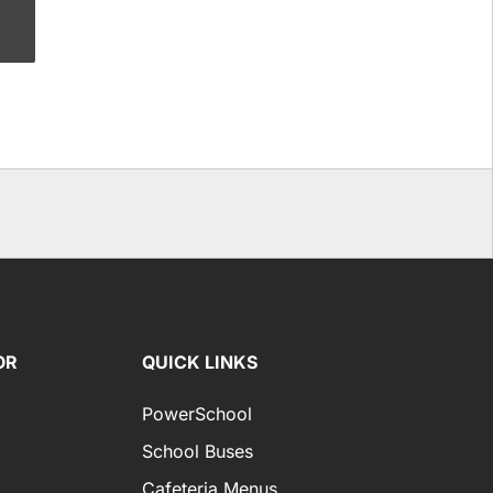
OR
QUICK LINKS
PowerSchool
School Buses
Cafeteria Menus