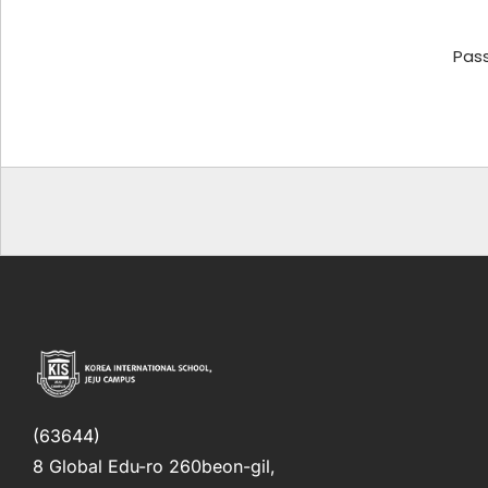
Pas
(63644)
8 Global Edu-ro 260beon-gil,