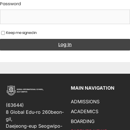
Password
Keep me signed in
Log In
MAIN NAVIGATION
ADMISSIONS
(63644)
ACADEMICS
8 Global Edu-ro 260beon-
gil,
BOARDING
Daejeong-eup Seogwipo-