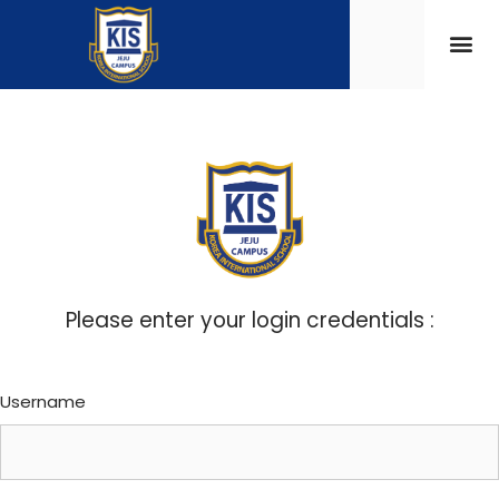
Please enter your login credentials :
Username