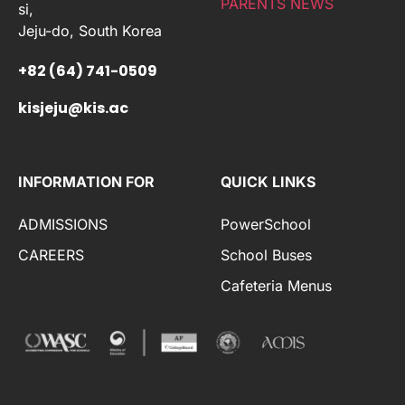
PARENTS NEWS
si,
Jeju-do, South Korea
+82 (64) 741-0509
kisjeju@kis.ac
INFORMATION FOR
QUICK LINKS
ADMISSIONS
PowerSchool
CAREERS
School Buses
Cafeteria Menus