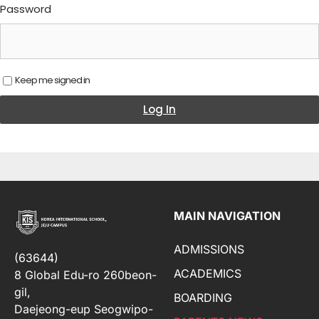
Password
Keep me signed in
Log In
MAIN NAVIGATION
ADMISSIONS
(63644)
ACADEMICS
8 Global Edu-ro 260beon-
gil,
BOARDING
Daejeong-eup Seogwipo-