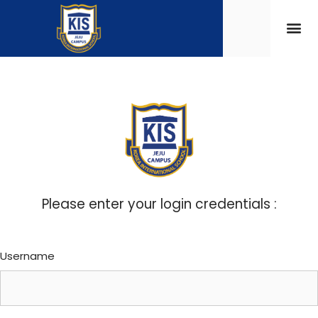
Please enter your login credentials :
Username