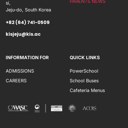
PARENTS NEWS
si,
Jeju-do, South Korea
+82 (64) 741-0509
kisjeju@kis.ac
INFORMATION FOR
QUICK LINKS
ADMISSIONS
PowerSchool
CAREERS
School Buses
Cafeteria Menus