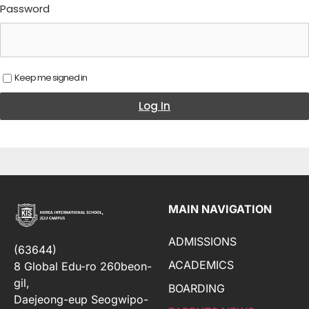
Password
Keep me signed in
Log In
MAIN NAVIGATION
ADMISSIONS
(63644)
ACADEMICS
8 Global Edu-ro 260beon-
gil,
BOARDING
Daejeong-eup Seogwipo-