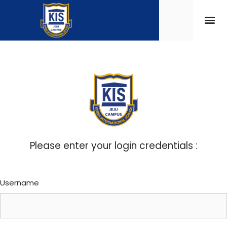
Please enter your login credentials :
Username