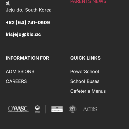
PARENTS NEWS
si,
Jeju-do, South Korea
+82 (64) 741-0509
kisjeju@kis.ac
INFORMATION FOR
QUICK LINKS
ADMISSIONS
PowerSchool
CAREERS
School Buses
Cafeteria Menus