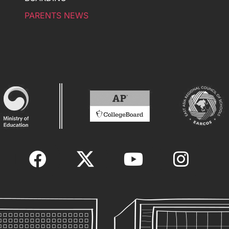
PARENTS NEWS