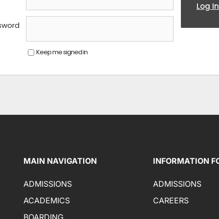
Log In
sword
Keep me signed in
MAIN NAVIGATION
INFORMATION F
ADMISSIONS
ADMISSIONS
ACADEMICS
CAREERS
BOARDING