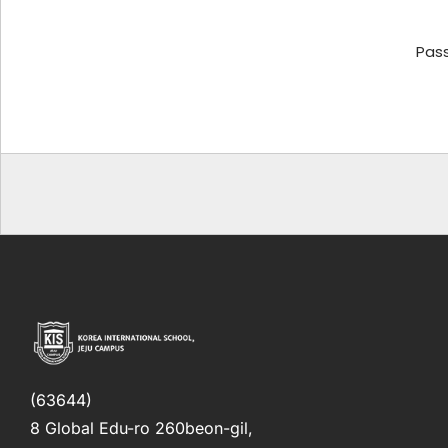
Pas
(63644)
8 Global Edu-ro 260beon-gil,