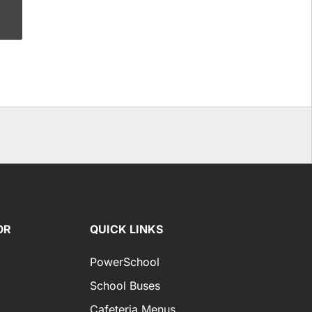
OR
QUICK LINKS
PowerSchool
School Buses
Cafeteria Menus