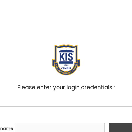
ABOUT
ADMISSIONS
ACADEMICS
BOA
Please enter your login credentials :
rname