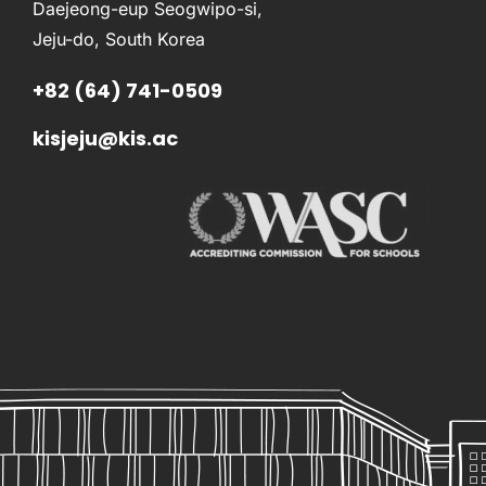
Daejeong-eup Seogwipo-si,
Jeju-do, South Korea
+82 (64) 741-0509
kisjeju@kis.ac