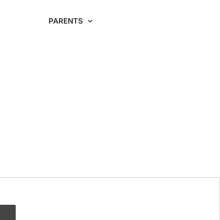
RDING
PARENTS
CAREERS