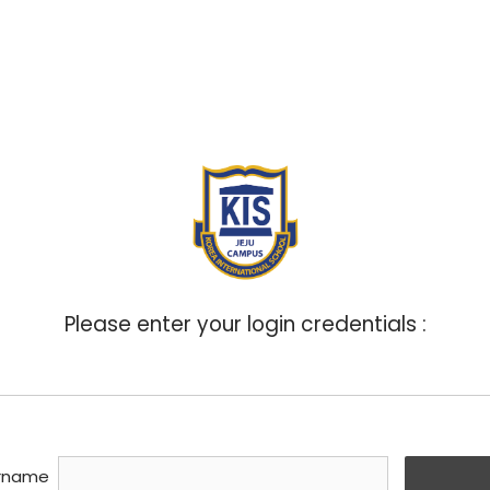
ABOUT
ADMISSIONS
ACADEMICS
BOA
Please enter your login credentials :
rname