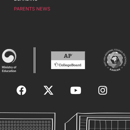
PARENTS NEWS