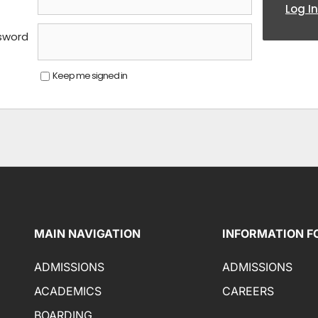
Log In
sword
Keep me signed in
MAIN NAVIGATION
INFORMATION F
ADMISSIONS
ADMISSIONS
ACADEMICS
CAREERS
BOARDING