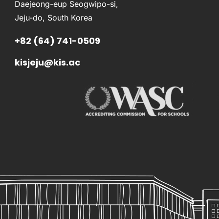
Daejeong-eup Seogwipo-si,
Jeju-do, South Korea
+82 (64) 741-0509
kisjeju@kis.ac