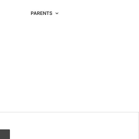
RDING
PARENTS
CAREERS