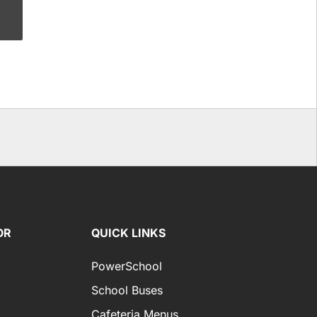
OR
QUICK LINKS
PowerSchool
School Buses
Cafeteria Menus