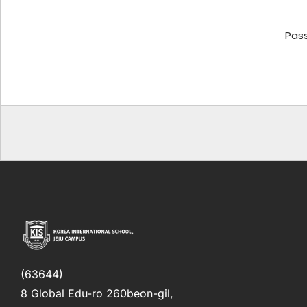
Pas
(63644)
8 Global Edu-ro 260beon-gil,