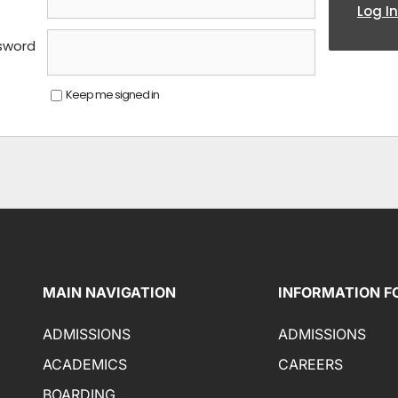
Log In
sword
Keep me signed in
MAIN NAVIGATION
INFORMATION F
ADMISSIONS
ADMISSIONS
ACADEMICS
CAREERS
BOARDING