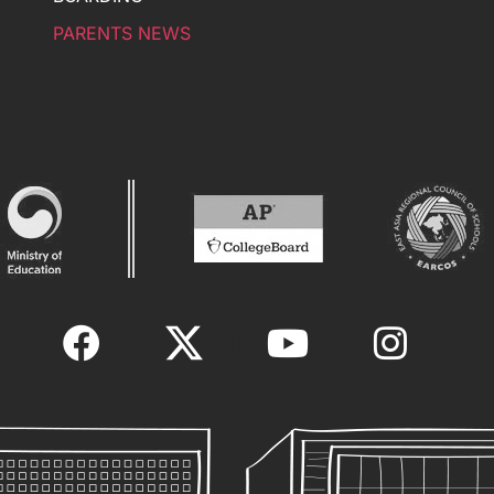
PARENTS NEWS