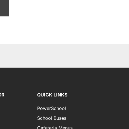
OR
QUICK LINKS
PowerSchool
School Buses
Cafeteria Menus