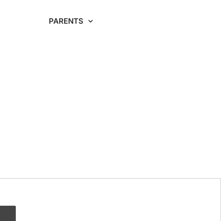
RDING
PARENTS
CAREERS