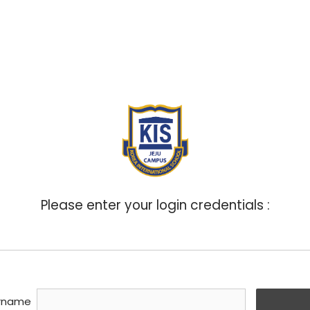
ABOUT
ADMISSIONS
ACADEMICS
BOA
Please enter your login credentials :
rname