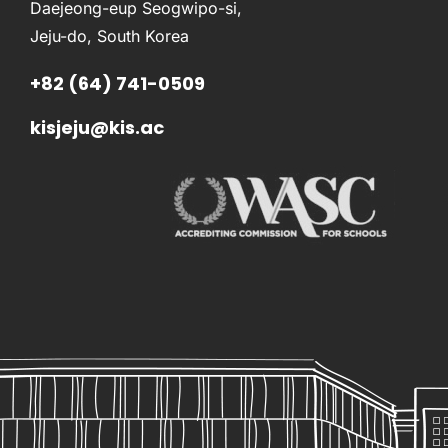
Daejeong-eup Seogwipo-si,
Jeju-do, South Korea
+82 (64) 741-0509
kisjeju@kis.ac