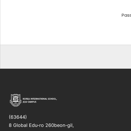
Pas
(63644)
8 Global Edu-ro 260beon-gil,