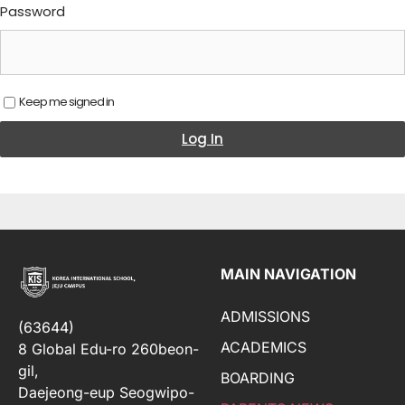
Password
Keep me signed in
Log In
MAIN NAVIGATION
ADMISSIONS
(63644)
ACADEMICS
8 Global Edu-ro 260beon-
gil,
BOARDING
Daejeong-eup Seogwipo-