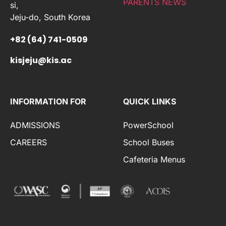
PARENTS NEWS
si,
Jeju-do, South Korea
+82 (64) 741-0509
kisjeju@kis.ac
INFORMATION FOR
QUICK LINKS
ADMISSIONS
PowerSchool
CAREERS
School Buses
Cafeteria Menus