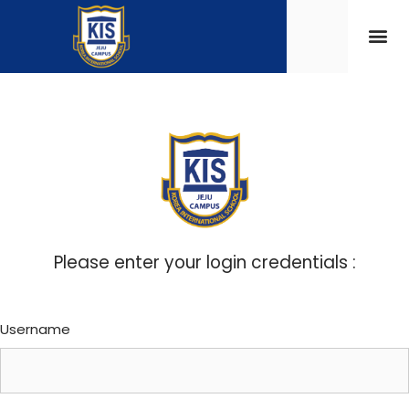
Please enter your login credentials :
Username