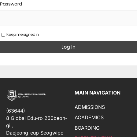
Password
Keep me signed in
Log In
MAIN NAVIGATION
ADMISSIONS
(63644)
ACADEMICS
8 Global Edu-ro 260beon-
gil,
BOARDING
Daejeong-eup Seogwipo-