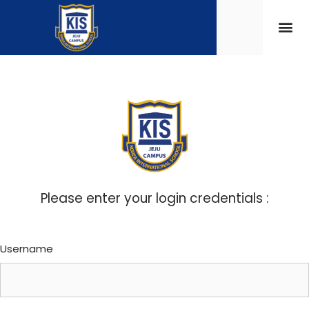
Please enter your login credentials :
Username