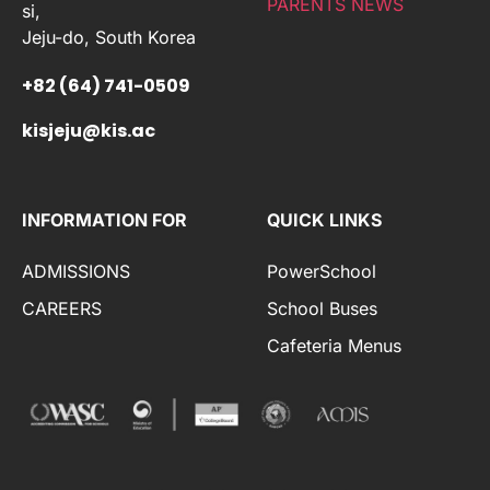
PARENTS NEWS
si,
Jeju-do, South Korea
+82 (64) 741-0509
kisjeju@kis.ac
INFORMATION FOR
QUICK LINKS
ADMISSIONS
PowerSchool
CAREERS
School Buses
Cafeteria Menus