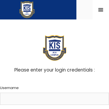
Please enter your login credentials :
Username