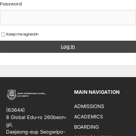
Password
Keep me signed in
Log In
MAIN NAVIGATION
ADMISSIONS
(63644)
ACADEMICS
8 Global Edu-ro 260beon-
gil,
BOARDING
Daejeong-eup Seogwipo-