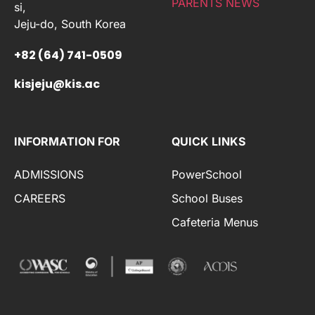
PARENTS NEWS
si,
Jeju-do, South Korea
+82 (64) 741-0509
kisjeju@kis.ac
INFORMATION FOR
QUICK LINKS
ADMISSIONS
PowerSchool
CAREERS
School Buses
Cafeteria Menus