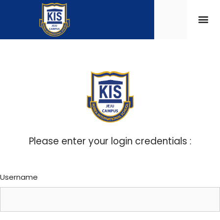
Please enter your login credentials :
Username