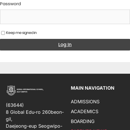
Password
Keep me signed in
Log In
MAIN NAVIGATION
ADMISSIONS
(63644)
ACADEMICS
8 Global Edu-ro 260beon-
gil,
BOARDING
Daejeong-eup Seogwipo-