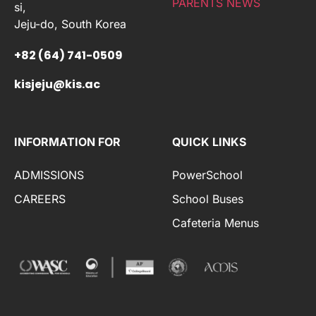
PARENTS NEWS
si,
Jeju-do, South Korea
+82 (64) 741-0509
kisjeju@kis.ac
INFORMATION FOR
QUICK LINKS
ADMISSIONS
PowerSchool
CAREERS
School Buses
Cafeteria Menus