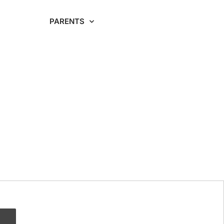
RDING
PARENTS
CAREERS