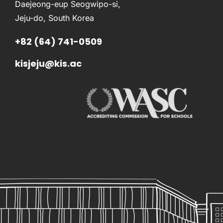
Daejeong-eup Seogwipo-si,
Jeju-do, South Korea
+82 (64) 741-0509
kisjeju@kis.ac