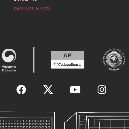
PARENTS NEWS