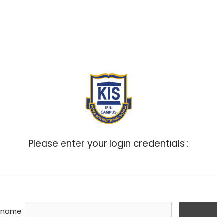
ABOUT
ADMISSIONS
ACADEMICS
BOA
Please enter your login credentials :
rname