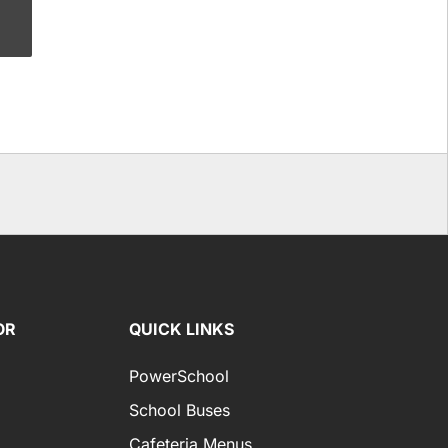
OR
QUICK LINKS
PowerSchool
School Buses
Cafeteria Menus