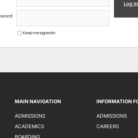
Log In
sword
Keep me signed in
MAIN NAVIGATION
INFORMATION F
ADMISSIONS
ADMISSIONS
ACADEMICS
CAREERS
BOARDING