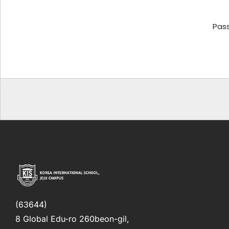
Pas
(63644)
8 Global Edu-ro 260beon-gil,