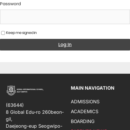
Password
Keep me signed in
Log In
MAIN NAVIGATION
ADMISSIONS
(63644)
ACADEMICS
8 Global Edu-ro 260beon-
gil,
BOARDING
Daejeong-eup Seogwipo-