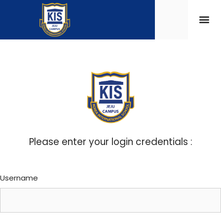
Please enter your login credentials :
Username