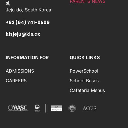
PARENTS NEWS
si,
Jeju-do, South Korea
+82 (64) 741-0509
kisjeju@kis.ac
INFORMATION FOR
QUICK LINKS
ADMISSIONS
PowerSchool
CAREERS
School Buses
Cafeteria Menus